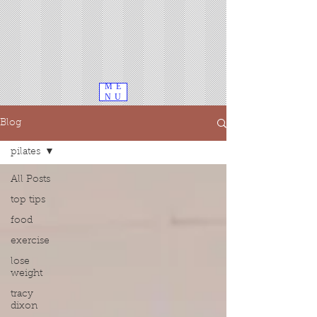
ME
NU
Blog
pilates
All Posts
top tips
food
exercise
lose
weight
tracy
dixon