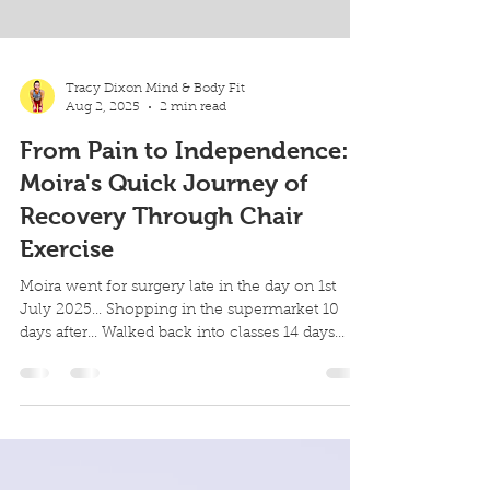
Tracy Dixon Mind & Body Fit
Aug 2, 2025
2 min read
From Pain to Independence:
Moira's Quick Journey of
Recovery Through Chair
Exercise
Moira went for surgery late in the day on 1st
July 2025... Shopping in the supermarket 10
days after... Walked back into classes 14 days...