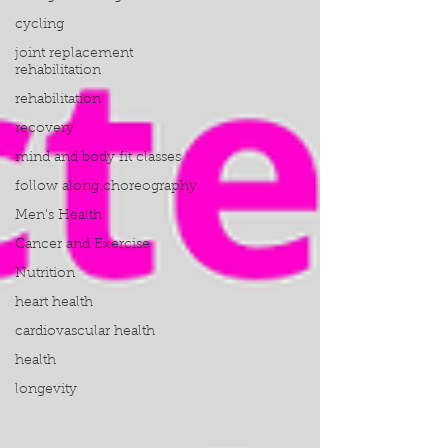
cycling
joint replacement
rehabilitation
rehabilitation
recovery
mind and body fit classes
follow along choreography
Men's Health
Cancer and Exercise
Nutrition
heart health
cardiovascular health
health
longevity