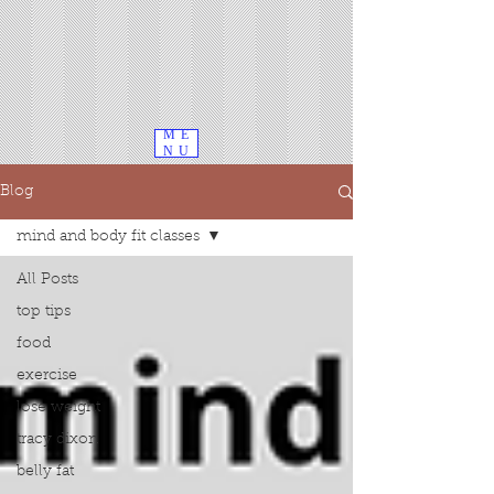
ME
NU
Blog
mind and body fit classes
All Posts
top tips
food
exercise
lose weight
tracy dixon
belly fat