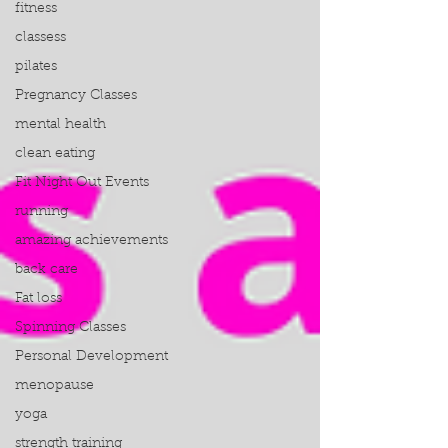
fitness
classess
pilates
Pregnancy Classes
mental health
clean eating
Fit Night Out Events
running
amazing achievements
back care
Fat loss
Spinning Classes
Personal Development
menopause
yoga
strength training