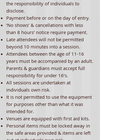
the responsibility of individuals to
disclose.
Payment before or on the day of entry.
‘No shows’ & cancellations with less
than 8 hours’ notice require payment.
Late attendees will not be permitted
beyond 10 minutes into a session.
Attendees between the age of 11-16
years must be accompanied by an adult.
Parents & guardians must accept full
responsibility for under 16’s.
All sessions are undertaken at
individuals own risk.
It is not permitted to use the equipment
for purposes other than what it was
intended for.
Venues are equipped with first aid kits.
Personal items must be locked away in
the safe areas provided & items are left