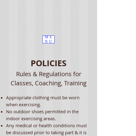
ME
NU
POLICIES
Rules & Regulations for
Classes, Coaching, Training
Appropriate clothing must be worn
when exercising.
No outdoor shoes permitted in the
indoor exercising areas.
Any medical or health conditions must
be discussed prior to taking part & it is