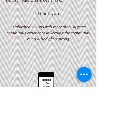
out at individuals own risk.
Thank you
Established in 1989 with more than 30 years
continuous experience in keeping the community
mind & body fit & strong
Text me
to fast
track
your
bookings
O77O9 594 947