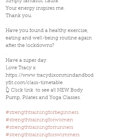
Simply fantastic Laura. 
Your energy inspires me.
Thank you.
.
Have you found a healthy exercise, 
eating and well-being routine again 
after the lockdowns?
.
Have a super day.
Love Tracy x
https://www.tracydixonmindandbod
yfit.com/class-timetable
👆 Click link  to see all NEW Body 
Pump, Pilates and Yoga Classes.
.
#strengthtrainingforbeginners
#strengthtrainingforwomen
#strengthtrainingforrunners
#strengthtrainingforswimmers