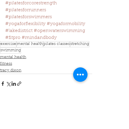
#pilatesforcorestrength
#pilatesforrunners
#pilatesforswimmers
#yogaforflexibility
#yogaformobility
#lakedistrict
#openwaterswimming
#fitpro
#mindandbody
exercise
mental health
pilates classes
stretching
swimming
mental health
fitness
tracy dixon
See All
Recent Posts