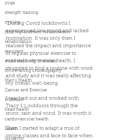
yoga
strength training
.
cycling
''During Covid lockdowns I 
experienced low mood and lacked 
joint replacement rehabilitation
motivation. It was only then I 
rehabilitation
realised the impact and importance 
recovery
of regular physical exercise to 
maintain my mental health. I 
mind and body fit classes
struggled to find a routine with work 
follow along choreography
and study and it was really affecting 
Men's Health
my overall well-being.
Cancer and Exercise
.
I reached out and worked with 
Nutrition
Tracy 1:1 outdoors through the 
heart health
snow, rain and wind. It was worth it.
cardiovascular health
.
Then I started to adapt a mix of 
health
online classes and face to face when 
longevity