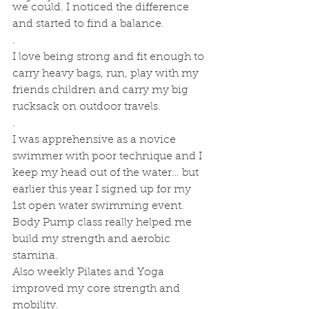
we could. I noticed the difference 
and started to find a balance. 
.
I love being strong and fit enough to 
carry heavy bags, run, play with my 
friends children and carry my big 
rucksack on outdoor travels.
.
I was apprehensive as a novice 
swimmer with poor technique and I 
keep my head out of the water… but 
earlier this year I signed up for my 
1st open water swimming event. 
Body Pump class really helped me 
build my strength and aerobic 
stamina. 
Also weekly Pilates and Yoga 
improved my core strength and  
mobility.