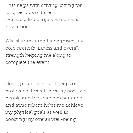
That helps with driving, sitting for 
long periods of time. 
I’ve had a knee injury which has 
now gone.
.
Whilst swimming I recognised my 
core strength, fitness and overall 
strength helping me along to 
complete the event.
I love group exercise it keeps me 
motivated. I meet so many positive 
people and the shared experience 
and atmosphere helps me achieve 
my physical goals as well as 
boosting my overall well-being.
.