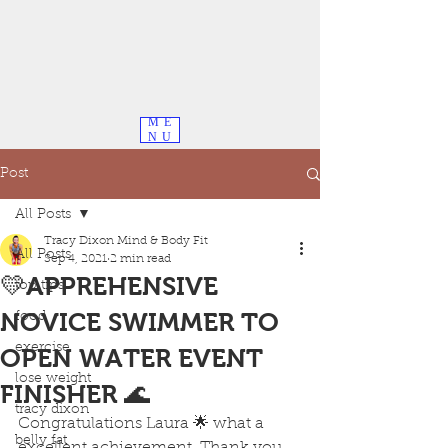
ME
NU
Post
All Posts
Tracy Dixon Mind & Body Fit
All Posts
Sep 4, 2021
2 min read
💛APPREHENSIVE
top tips
NOVICE SWIMMER TO
food
exercise
OPEN WATER EVENT
lose weight
FINISHER 🌊
tracy dixon
Congratulations Laura 🌟 what a 
belly fat