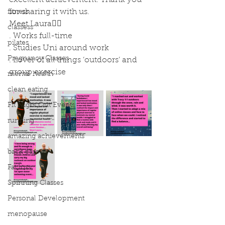
excellent achievement. Thank you 
for sharing it with us. 
fitness
Meet Laura🙋‍♀️
classess
. Works full-time
pilates
. Studies Uni around work
Pregnancy Classes
. Lover of all things ‘outdoors’ and 
group exercise
mental health
clean eating
Fit Night Out Events
running
amazing achievements
back care
Fat loss
Spinning Classes
Personal Development
menopause