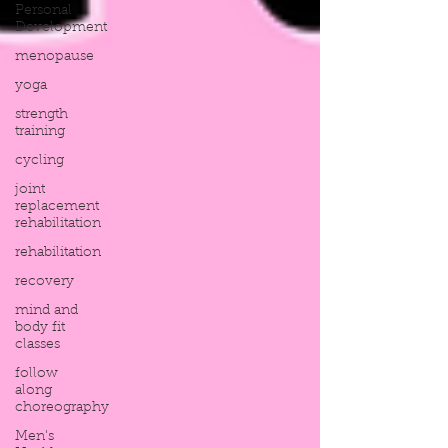
Personal
Development
menopause
yoga
strength
training
cycling
joint
replacement
rehabilitation
rehabilitation
recovery
mind and
body fit
classes
follow
along
choreography
Men's