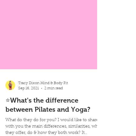
Tracy Dixon Mind & Body Fit
Sep 16, 2021
2 min read
⭐What's the difference
between Pilates and Yoga?