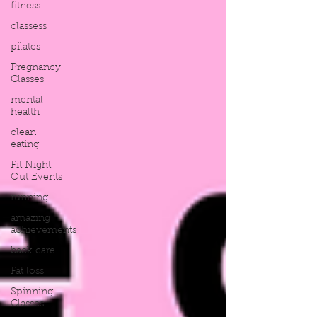
fitness
classess
pilates
Pregnancy
Classes
mental
health
clean
eating
Fit Night
Out Events
running
amazing
achievements
back care
Fat loss
Spinning
Classes