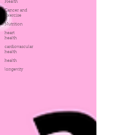
Health
Cancer and
Exercise
Nutrition
heart
health
cardiovascular
health
health
longevity