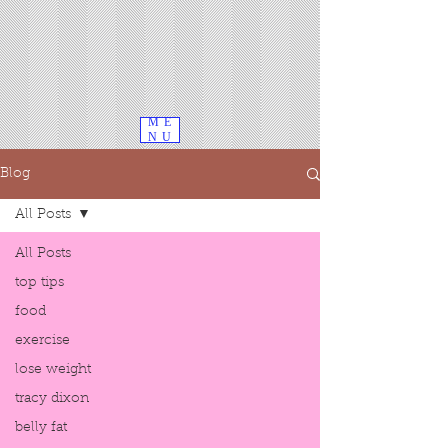
ME
NU
Blog
All Posts
All Posts
top tips
food
exercise
lose weight
tracy dixon
belly fat