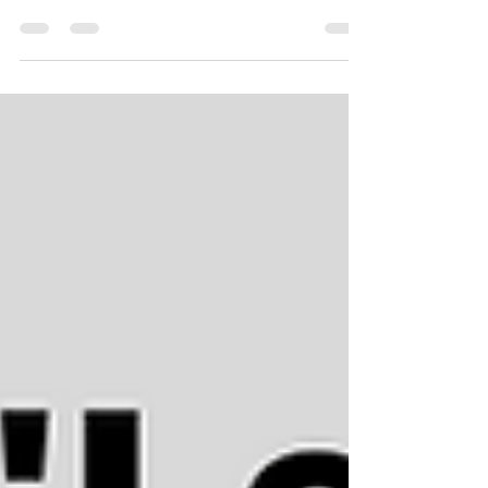
What do they do for you? I would like to share
with you the main differences, similarities, what
they offer, do & how they both work? It...