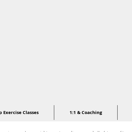
 Exercise Classes
1:1 & Coaching