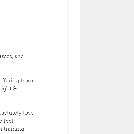
sses, she 
uffering from 
ight & 
bsolutely love 
o feel 
h training 