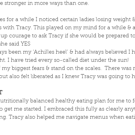
 stronger in more ways than one.
es for a while I noticed certain ladies losing weight 
es with Tracy. This played on my mind for a while & a
 up courage to ask Tracy if she would be prepared to
she said YES 
s been my ‘Achilles heel’ & had always believed I h
ht. I have tried every so-called diet under the sun!
f my biggest fears & stand on the scales.  There was 
t also felt liberated as I knew Tracy was going to 
T
tritionally balanced healthy eating plan for me to f
o get me started. I embraced this fully as clearly any
ng. Tracy also helped me navigate menus when eati