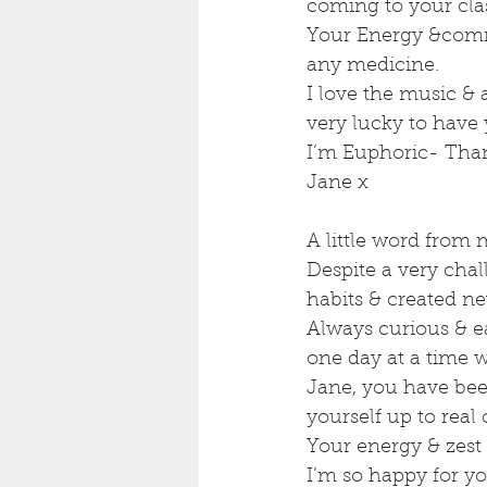
coming to your clas
Your Energy &commi
any medicine.
I love the music & 
very lucky to have 
I’m Euphoric- Tha
Jane x
A little word from 
Despite a very cha
habits & created n
Always curious & ea
one day at a time 
Jane, you have bee
yourself up to rea
Your energy & zest f
I’m so happy for yo