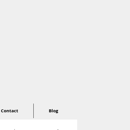
Contact
Blog