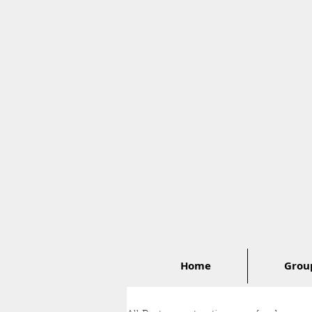
Home
Group