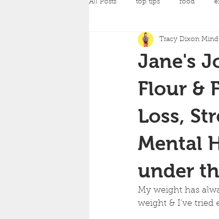
All Posts
top tips
food
e
Tracy Dixon Mind 
pilates
Pregnancy Classes
Jane's J
amazing achievements
back
Flour & 
Loss, St
yoga
strength training
c
Mental H
mind and body fit classes
fo
under th
My weight has alway
weight & I’ve tried