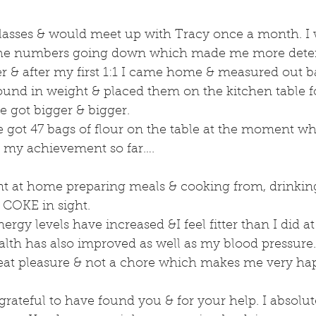
classes & would meet up with Tracy once a month. I 
 the numbers going down which made me more dete
er & after my first 1:1 I came home & measured out ba
und in weight & placed them on the kitchen table fo
e got bigger & bigger.
ve got 47 bags of flour on the table at the moment whi
of my achievement so far….
t at home preparing meals & cooking from, drinking
 COKE in sight.
gy levels have increased &I feel fitter than I did at 
lth has also improved as well as my blood pressure.
reat pleasure & not a chore which makes me very hap
grateful to have found you & for your help. I absolut