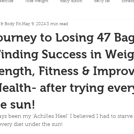
xercise
lose weight
tracy dixon
belly fat
fitnes
& Body Fit
May 9, 2024
3 min read
mental health
clean eating
Fit Night Out Events
ourney to Losing 47 Bag
 care
Fat loss
Spinning Classes
Personal Developme
Finding Success in Wei
rength, Fitness & Impro
ycling
joint replacement rehabilitation
rehabilitation
ealth- after trying ever
llow along choreography
Men's Health
Cancer and Exerc
e sun!
s been my ‘Achilles Heel’ I believed I had to starve 
 every diet under the sun!