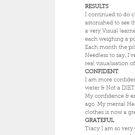
RESULTS
I continued to do 
astonished to see
a very Visual learn
each weighing a po
Each month the pil
Needless to say, I’
real visualisation 
CONFIDENT
I am more confiden
water & Not a DIET
My confidence & ener
ago. My mental Hea
clothes is now a g
GRATEFUL
Tracy I am so very 