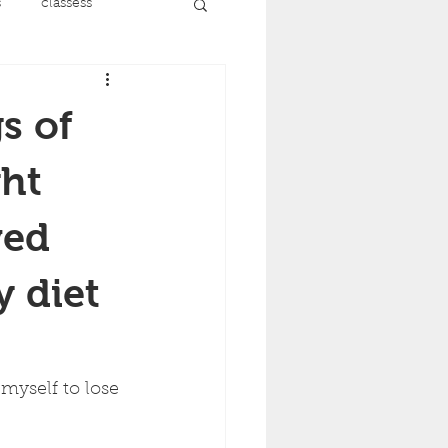
s
classess
running
s of
nt
menopause
ght
ved
recovery
y diet
ise
myself to lose 