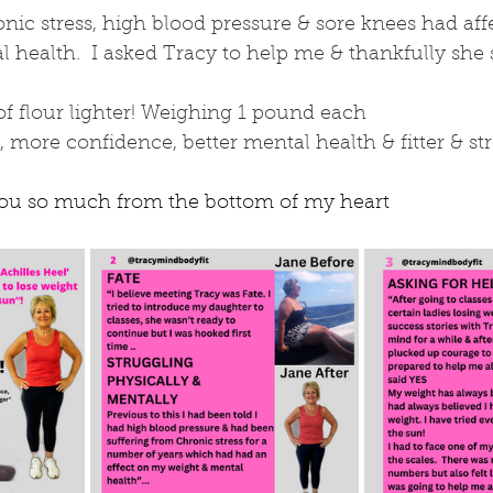
nic stress, high blood pressure & sore knees had af
health.  I asked Tracy to help me & thankfully she 
of flour lighter! Weighing 1 pound each
, more confidence, better mental health & fitter & st
you so much from the bottom of my heart