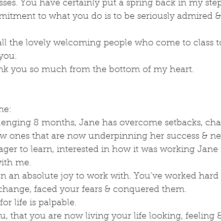
ses. You have certainly put a spring back in my step!
tment to what you do is to be seriously admired & i
all the lovely welcoming people who come to class to
you.
nk you so much from the bottom of my heart.
me:
llenging 8 months, Jane has overcome setbacks, cha
ew ones that are now underpinning her success & new
ger to learn, interested in how it was working Jane
with me.
n an absolute joy to work with. You’ve worked hard
l change, faced your fears & conquered them.
or life is palpable.
u, that you are now living your life looking, feeling 