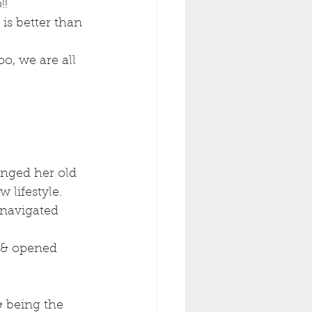
! 
s better than 
o, we are all 
nged her old 
 lifestyle.
 navigated 
 & opened 
& being the 