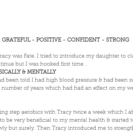
M GRATEFUL - POSITIVE - CONFIDENT - STRONG
racy was Fate. I tried to introduce my daughter to cla
tinue but I was hooked first time ..
ICALLY & MENTALLY
had been told I had high blood pressure & had been s
 a number of years which had had an effect on my we
 doing step aerobics with Tracy twice a week which I a
s to be very beneficial to my mental health & started t
lowly but surely. Then Tracy introduced me to strengt