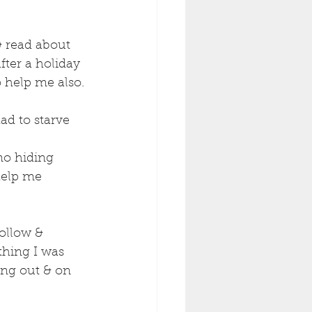
& read about 
fter a holiday 
 help me also. 
ad to starve 
no hiding 
help me 
ollow & 
thing I was 
ng out & on 