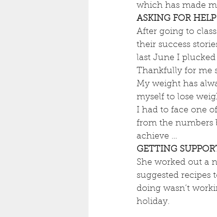
which has made me
ASKING FOR HELP
After going to class
their success stori
last June I plucked
Thankfully for me 
My weight has alway
myself to lose weig
I had to face one o
from the numbers bu
achieve …
GETTING SUPPOR
She worked out a nu
suggested recipes t
doing wasn’t worki
holiday.