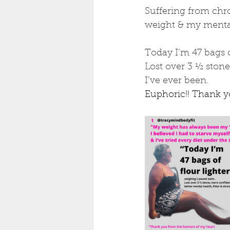
Suffering from chro
weight & my mental 
Today I’m 47 bags 
Lost over 3 ½ stone
I’ve ever been.
Euphoric!! Thank 