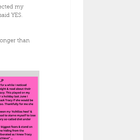
fected my 
said YES.
ronger than 