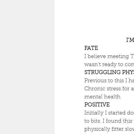
I’
FATE
I believe meeting T
wasn’t ready to con
STRUGGLING PHYS
Previous to this I 
Chronic stress for
mental health
POSITIVE
Initially I started
to bits. I found thi
physically fitter s