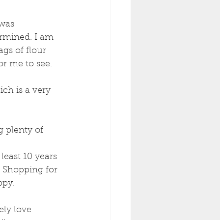
was 
rmined. I am 
gs of flour 
r me to see. 
ch is a very 
 plenty of 
least 10 years 
 Shopping for 
py. 
ely love 