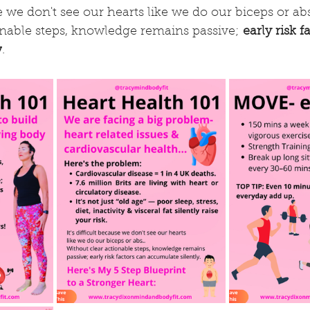
se we don't see our hearts like we do our biceps or abs
onable steps, knowledge remains passive; 
early risk f
y
.