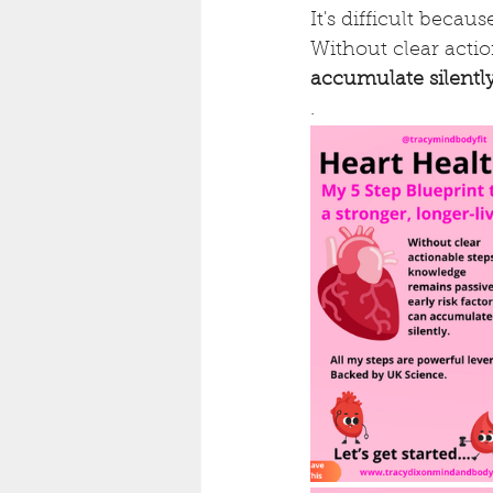
It's difficult becau
Without clear acti
accumulate silentl
.