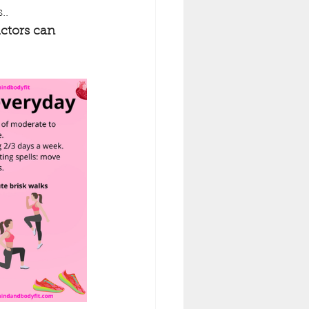
..
actors can 