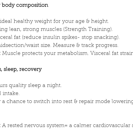
 body composition
ideal healthy weight for your age & height.
ng lean, strong muscles (Strength Training).
eral fat (reduce insulin spikes- stop snacking).
dsection/waist size. Measure & track progress.
:
 Muscle protects your metabolism. Visceral fat strain
 sleep, recovery
rs quality sleep a night.
 intake.
a chance to switch into rest & repair mode lowering 
.
:
 A rested nervous system= a calmer cardiovascular 