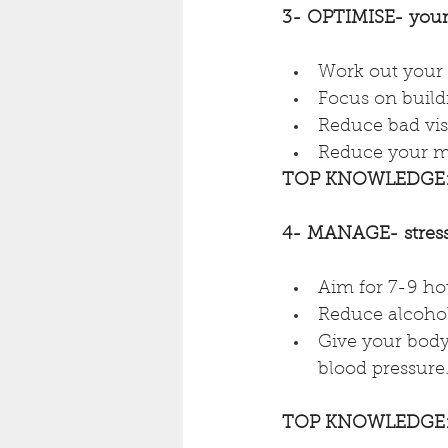
3- OPTIMISE- your
Work out your 
Focus on buildi
Reduce bad visc
Reduce your mi
TOP KNOWLEDGE
4- MANAGE- stress,
Aim for 7-9 hou
Reduce alcohol
Give your body 
blood pressure
TOP KNOWLEDGE