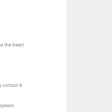
s the heart.
cortisol & 
system.