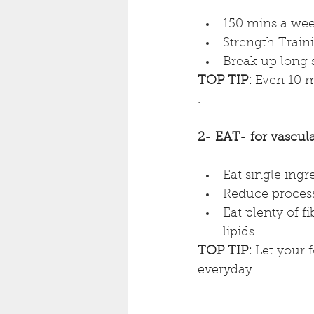
150 mins a wee
Strength Traini
Break up long 
TOP TIP: 
Even 10 m
. 
2- EAT- for vascula
Eat single ingr
Reduce process
Eat plenty of fi
lipids.
TOP TIP:
 Let your f
everyday.