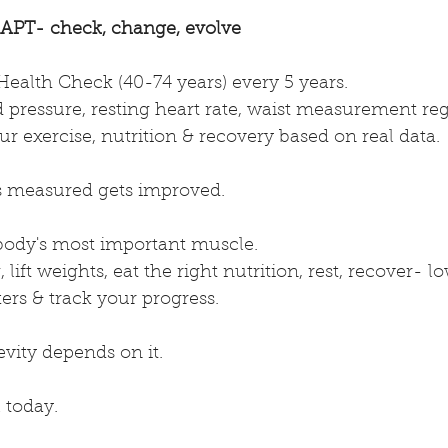
PT- check, change, evolve
ealth Check (40-74 years) every 5 years.
 pressure, resting heart rate, waist measurement reg
r exercise, nutrition & recovery based on real data.
s measured gets improved.
 body's most important muscle.
 lift weights, eat the right nutrition, rest, recover- l
rs & track your progress.
vity depends on it.
 today.