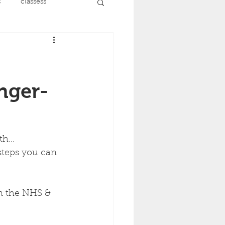
s
classess
running
nt
menopause
onger-
recovery
h...
steps you can 
ise
on the NHS & 