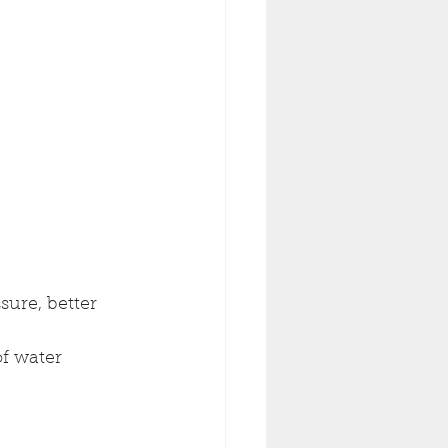
sure, better 
of water 