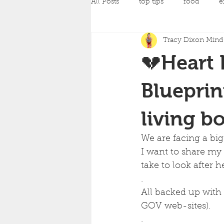
All Posts
top tips
food
e
Tracy Dixon Mind 
pilates
Pregnancy Classes
💔Heart 
amazing achievements
back
Blueprin
living b
yoga
strength training
c
We are facing a big
I want to share my
mind and body fit classes
fo
take to look after h
.
All backed up with 
GOV web-sites).
.