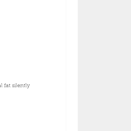
l fat silently 