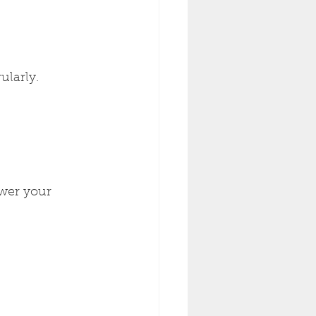
ularly.
ower your 