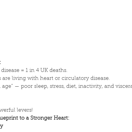
:
disease = 1 in 4 UK deaths.
s are living with heart or circulatory disease.
d age” — poor sleep, stress, diet, inactivity, and viscera
werful levers!
ueprint to a Stronger Heart:
ay