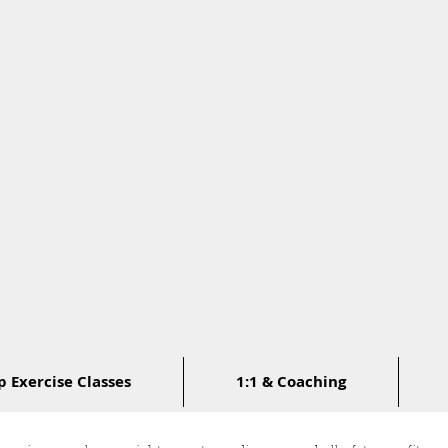
 Exercise Classes
1:1 & Coaching