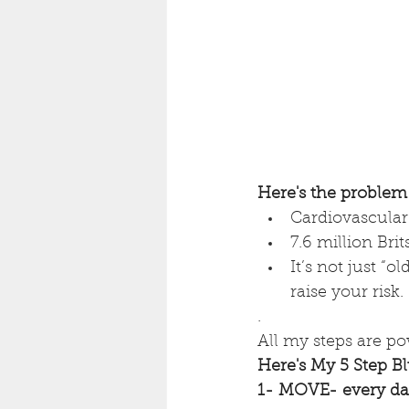
Here's the problem
Cardiovascular 
7.6 million Brit
It’s not just “ol
raise your risk.
.
All my steps are po
Here's My 5 Step Bl
1- MOVE- every d