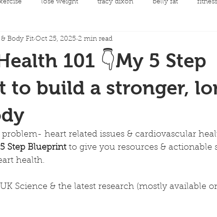
xercise
lose weight
tracy dixon
belly fat
fitnes
& Body Fit
Oct 25, 2025
2 min read
mental health
clean eating
Fit Night Out Events
Health 101 👇My 5 Step
 care
Fat loss
Spinning Classes
Personal Developme
t to build a stronger, l
ody
ycling
joint replacement rehabilitation
rehabilitation
 problem- heart related issues & cardiovascular healt
 5 Step Blueprint
 to give you resources & actionable 
llow along choreography
Men's Health
Cancer and Exerc
eart health.
UK Science & the latest research (mostly available 