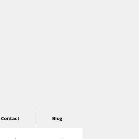
Contact
Blog