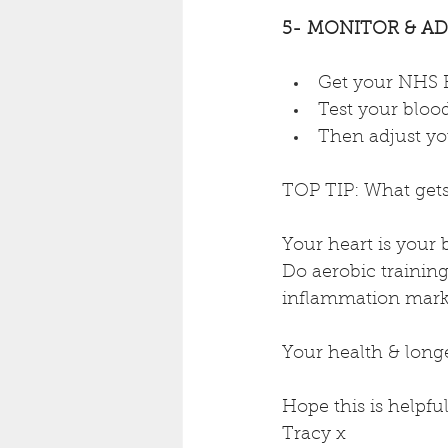
5- MONITOR & ADA
Get your NHS H
Test your blood
Then adjust you
TOP TIP: What get
Your heart is your
Do aerobic training,
inflammation marke
Your health & longe
Hope this is helpful
Tracy x 