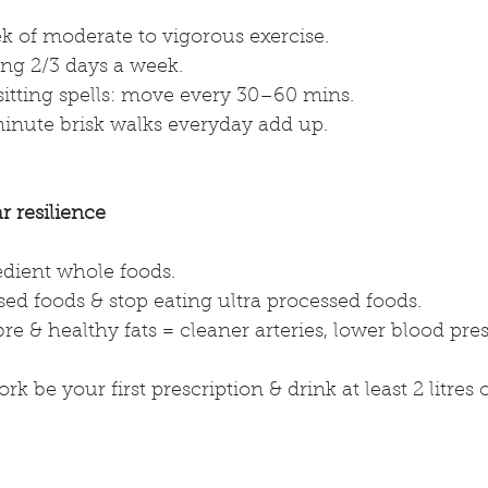
k of moderate to vigorous exercise.
ng 2/3 days a week. 
sitting spells: move every 30–60 mins.
inute brisk walks everyday add up.
r resilience
edient whole foods.
ed foods & stop eating ultra processed foods.
bre & healthy fats = cleaner arteries, lower blood pres
ork be your first prescription & drink at least 2 litres 