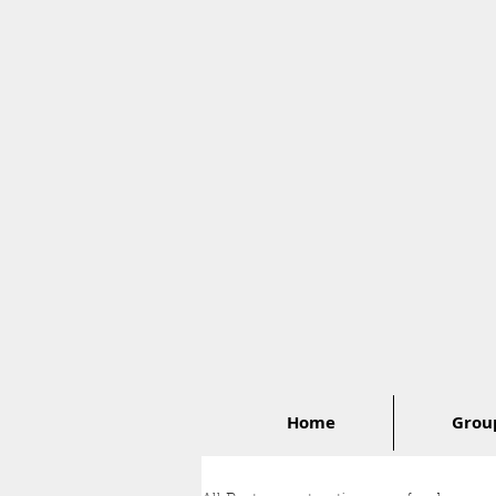
Home
Group