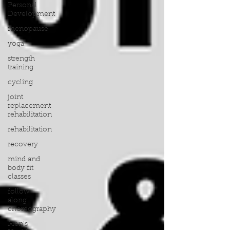
Personal
Development
menopause
yoga
strength
training
cycling
joint
replacement
rehabilitation
rehabilitation
recovery
mind and
body fit
classes
follow
along
choreography
Men's