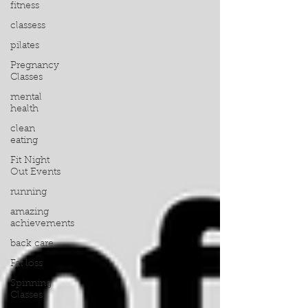
fitness
classess
pilates
Pregnancy
Classes
mental
health
clean
eating
Fit Night
Out Events
running
amazing
achievements
back care
Fat loss
Spinning
Classes