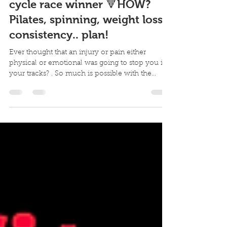
Overcoming back pain to
cycle race winner 🔻HOW?
Pilates, spinning, weight loss,
consistency.. plan!
Ever thought that an injury or pain either
physical or emotional was going to stop you in
your tracks? . So much is possible with the...