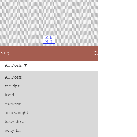
ME
NU
Blog
All Posts
All Posts
top tips
food
exercise
lose weight
tracy dixon
belly fat