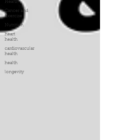
Health
Cancer and
Exercise
Nutrition
heart
health
cardiovascular
health
health
longevity