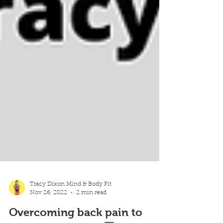
Tracy Dixon Mind & Body Fit
Nov 26, 2022
2 min read