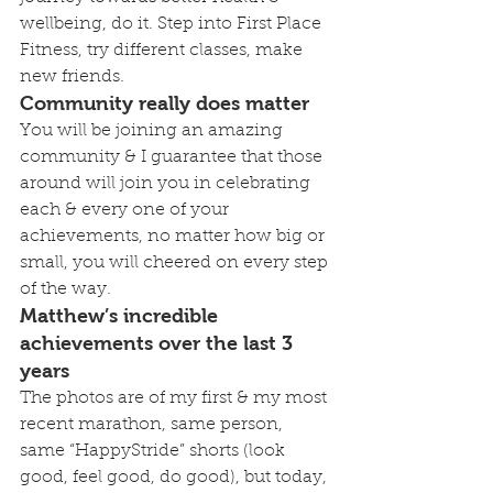
wellbeing, do it. Step into First Place 
Fitness, try different classes, make 
new friends. 
Community really does matter
You will be joining an amazing 
community & I guarantee that those 
around will join you in celebrating 
each & every one of your 
achievements, no matter how big or 
small, you will cheered on every step 
of the way.
Matthew’s incredible 
achievements over the last 3 
years
The photos are of my first & my most 
recent marathon, same person, 
same “HappyStride” shorts (look 
good, feel good, do good), but today, 