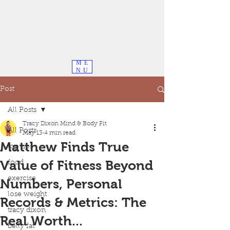
ME
NU
Post
All Posts
Tracy Dixon Mind & Body Fit
All Posts
May 13
4 min read
Matthew Finds True
top tips
Value of Fitness Beyond
food
exercise
Numbers, Personal
lose weight
Records & Metrics: The
tracy dixon
Real Worth...
belly fat