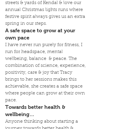
streets & yards of Kendal & love our 
annual Christmas lights runs where 
festive spirit always gives us an extra 
spring in our steps.
A safe space to grow at your 
own pace
I have never run purely for fitness, I 
run for headspace, mental 
wellbeing, balance  & peace. The 
combination of science, experience, 
positivity, care & joy that Tracy 
brings to her sessions makes this 
achievable, she creates a safe space 
where people can grow at their own 
pace.
Towards better health & 
wellbeing…
Anyone thinking about starting a 
journey towards better health & 