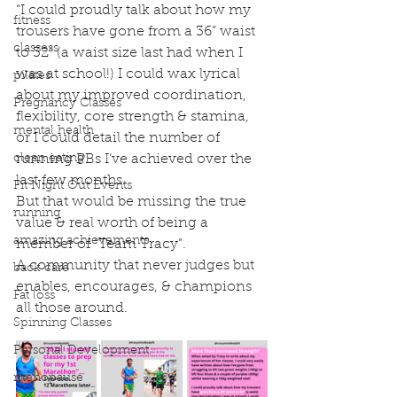
“I could proudly talk about how my 
fitness
trousers have gone from a 36” waist 
classess
to 32” (a waist size last had when I 
was at school!) I could wax lyrical 
pilates
about my improved coordination, 
Pregnancy Classes
flexibility, core strength & stamina, 
mental health
or I could detail the number of 
clean eating
running PBs I’ve achieved over the 
last few months.
Fit Night Out Events
But that would be missing the true 
running
value & real worth of being a 
amazing achievements
member of “Team Tracy”.
A community that never judges but 
back care
enables, encourages, & champions 
Fat loss
all those around.
Spinning Classes
Personal Development
menopause