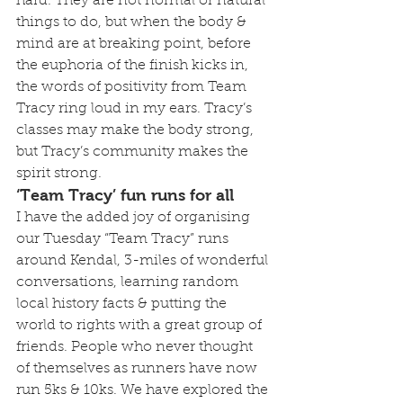
hard. They are not normal or natural 
things to do, but when the body & 
mind are at breaking point, before 
the euphoria of the finish kicks in, 
the words of positivity from Team 
Tracy ring loud in my ears. Tracy’s 
classes may make the body strong, 
but Tracy’s community makes the 
spirit strong.
‘Team Tracy’ fun runs for all
I have the added joy of organising 
our Tuesday “Team Tracy” runs 
around Kendal, 3-miles of wonderful 
conversations, learning random 
local history facts & putting the 
world to rights with a great group of 
friends. People who never thought 
of themselves as runners have now 
run 5ks & 10ks. We have explored the 