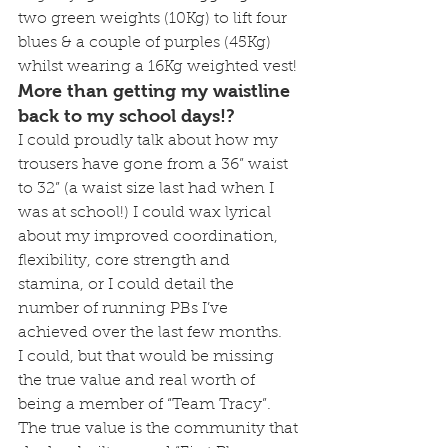
two green weights (10Kg) to lift four 
blues & a couple of purples (45Kg) 
whilst wearing a 16Kg weighted vest!
More than getting my waistline 
back to my school days!?
I could proudly talk about how my 
trousers have gone from a 36” waist 
to 32” (a waist size last had when I 
was at school!) I could wax lyrical 
about my improved coordination, 
flexibility, core strength and 
stamina, or I could detail the 
number of running PBs I’ve 
achieved over the last few months.
I could, but that would be missing 
the true value and real worth of 
being a member of “Team Tracy”.
The true value is the community that 