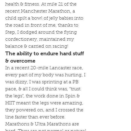
health & fitness. At mile 21 of the 
recent Manchester Marathon, a 
child spilt a bowl of jelly babies into 
the road in front of me, thanks to 
Step, I dodged around the flying 
confectionery, maintained my 
balance & carried on racing!
The ability to endure hard stuff 
& overcome
In a recent 20-mile Lancaster race, 
every part of my body was hurting, I 
was dizzy, I was sprinting at a PB 
pace, & all I could think was, “trust 
the legs”, the work done in Spin & 
HIIT meant the legs were amazing, 
they powered on, and I crossed the 
line faster than ever before.
Marathons & Ultra Marathons are 