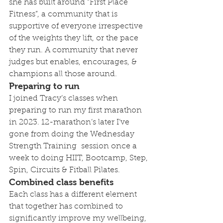
she has built around “First Place 
Fitness”, a community that is 
supportive of everyone irrespective 
of the weights they lift, or the pace 
they run. A community that never 
judges but enables, encourages, & 
champions all those around.
Preparing to run
I joined Tracy’s classes when 
preparing to run my first marathon 
in 2023. 12-marathon’s later I’ve 
gone from doing the Wednesday 
Strength Training  session once a 
week to doing HIIT, Bootcamp, Step, 
Spin, Circuits & Fitball Pilates.
Combined class benefits
Each class has a different element 
that together has combined to 
significantly improve my wellbeing, 