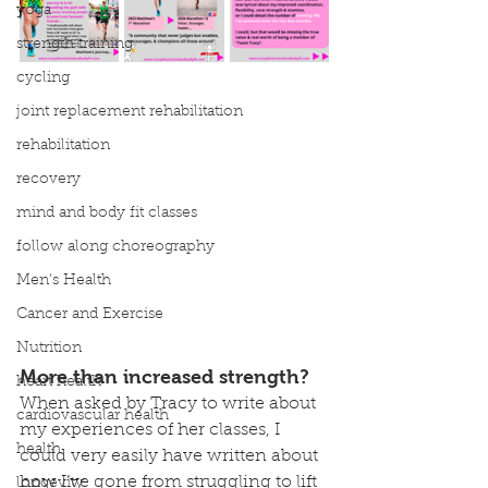
yoga
strength training
cycling
joint replacement rehabilitation
rehabilitation
recovery
mind and body fit classes
follow along choreography
Men's Health
Cancer and Exercise
Nutrition
More than increased strength?
heart health
When asked by Tracy to write about 
cardiovascular health
my experiences of her classes, I 
health
could very easily have written about 
how I’ve gone from struggling to lift 
longevity