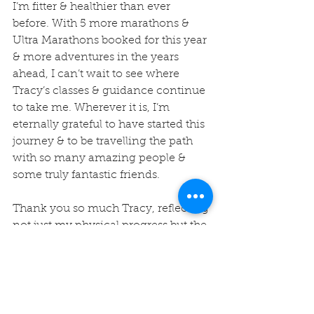
I’m fitter & healthier than ever 
before. With 5 more marathons & 
Ultra Marathons booked for this year 
& more adventures in the years 
ahead, I can’t wait to see where 
Tracy’s classes & guidance continue 
to take me. Wherever it is, I’m 
eternally grateful to have started this 
journey & to be travelling the path 
with so many amazing people & 
some truly fantastic friends.
Thank you so much Tracy, reflecting 
not just my physical progress but the 
impact the community you have 
built was a wonderful thing to do!
Thanks again for giving me the 
opportunity to share with others the 