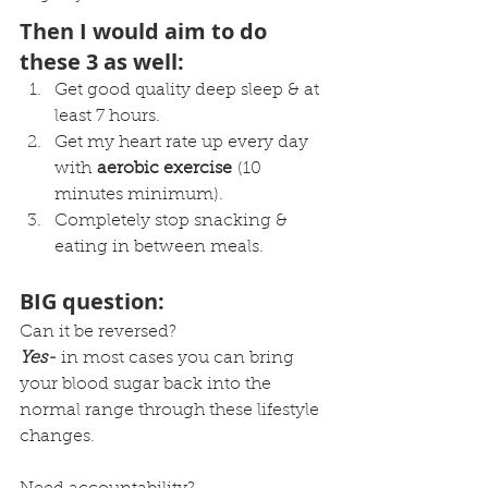
Then I would aim to do 
these 3 as well:
Get good quality deep sleep & at 
least 7 hours.
Get my heart rate up every day 
with 
aerobic exercise
 (10 
minutes minimum).
Completely stop snacking & 
eating in between meals.
BIG question:
Can it be reversed?
Yes-
 in most cases you can bring 
your blood sugar back into the 
normal range through these lifestyle 
changes.