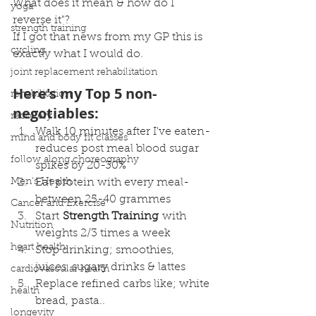
What does it mean & how do I 
yoga
reverse it"?
strength training
If I got that news from my GP this is 
cycling
exactly what I would do.
joint replacement rehabilitation
Here's my Top 5 non-
rehabilitation
negotiables:
recovery
Walk 10 minutes after I've eaten- 
mind and body fit classes
reduces post meal blood sugar 
follow along choreography
spikes by 20-30% 
Men's Health
Eat protein with every meal- 
between 25-40 grammes
Cancer and Exercise
Start 
Strength Training
 with 
Nutrition
weights 2/3 times a week
heart health
Stop drinking; smoothies, 
juices, sugary drinks & lattes 
cardiovascular health
Replace refined carbs like; white 
health
bread, pasta..
longevity