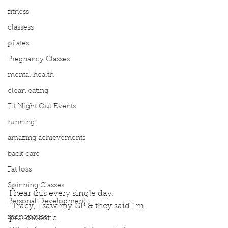
fitness
classess
pilates
Pregnancy Classes
mental health
clean eating
Fit Night Out Events
running
amazing achievements
back care
Fat loss
Spinning Classes
I hear this every single day.
Personal Development
"Tracy, I saw my GP & they said I'm 
menopause
pre-diabetic..