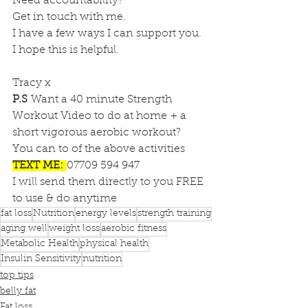
Need accountability?
Get in touch with me.
I have a few ways I can support you.
I hope this is helpful.
Tracy x 
P.S 
Want a 40 minute Strength 
Workout Video to do at home + a 
short vigorous aerobic workout?
You can to of the above activities
TEXT ME:
07709 594 947
I will send them directly to you FREE 
to use & do anytime
fat loss
Nutrition
energy levels
strength training
aging well
weight loss
aerobic fitness
Metabolic Health
physical health
Insulin Sensitivity
nutrition
top tips
belly fat
Fat loss