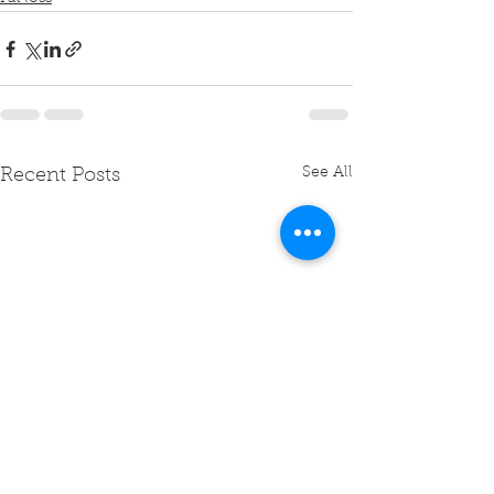
See All
Recent Posts