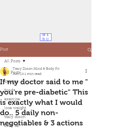
ME
NU
Post
All Posts
Tracy Dixon Mind & Body Fit
All Posts
Jun 24
1 min read
If my doctor said to me "
top tips
you're pre-diabetic" This
food
exercise
is exactly what I would
lose weight
do.. 5 daily non-
tracy dixon
negotiables & 3 actions
belly fat