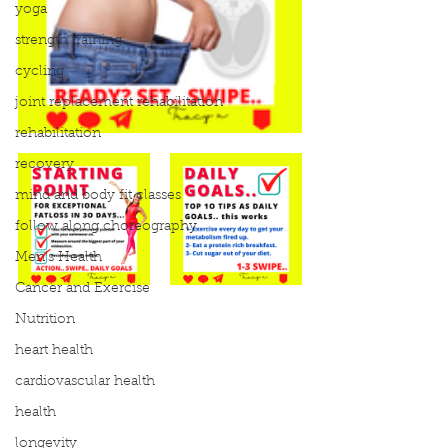
yoga
strength training
cycling
joint replacement rehabilitation
rehabilitation
recovery
mind and body fit classes
follow along choreography
Men's Health
Cancer and Exercise
Nutrition
heart health
cardiovascular health
health
longevity