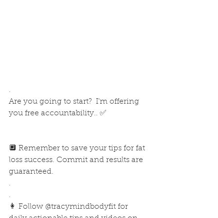
.
Are you going to start?  I'm offering 
you free accountability.. ✅
🔲 Remember to save your tips for fat 
loss success. Commit and results are 
guaranteed.
.
.
👩 Follow @tracymindbodyfit for 