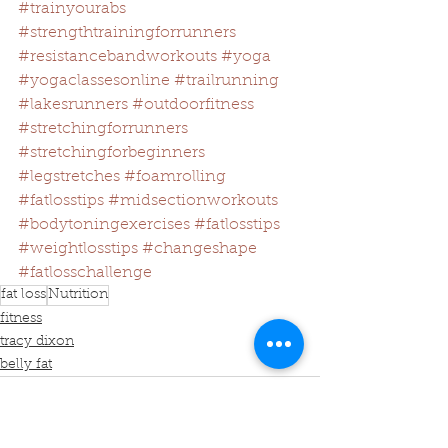
#trainyourabs
#strengthtrainingforrunners
#resistancebandworkouts
#yoga
#yogaclassesonline
#trailrunning
#lakesrunners
#outdoorfitness
#stretchingforrunners
#stretchingforbeginners
#legstretches
#foamrolling
#fatlosstips
#midsectionworkouts
#bodytoningexercises
#fatlosstips
#weightlosstips
#changeshape
#fatlosschallenge
fat loss
Nutrition
fitness
tracy dixon
belly fat