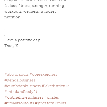
daily actionable tips and videos on 
fat loss, fitness, strength, running, 
workouts, wellness, mindset, 
nutrition.
.
.
.
Have a positive day 
Tracy X
.
#abworkouts
#coreexercises
#kendalbusiness
#cumbrianbusiness
#lakedistrictuk
#mindandbodyfit
#onlinefitnessclasses
#pilates
#fitballworkouts
#yogaforrunners