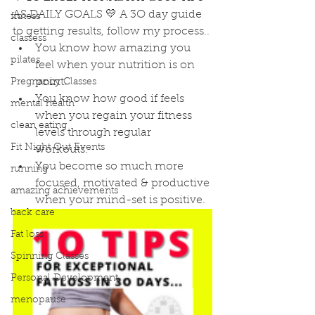
AS DAILY GOALS 💛 A 3O day guide 
fitness
to getting results, follow my process..
classess
You know how amazing you 
pilates
feel when your nutrition is on 
point.
Pregnancy Classes
You know how good if feels 
mental health
when you regain your fitness 
clean eating
levels through regular      
Fit Night Out Events
workouts. 
You become so much more 
running
focused, motivated & productive 
amazing achievements
when your mind-set is positive.
back care
Fat loss
Spinning Classes
Personal Development
menopause