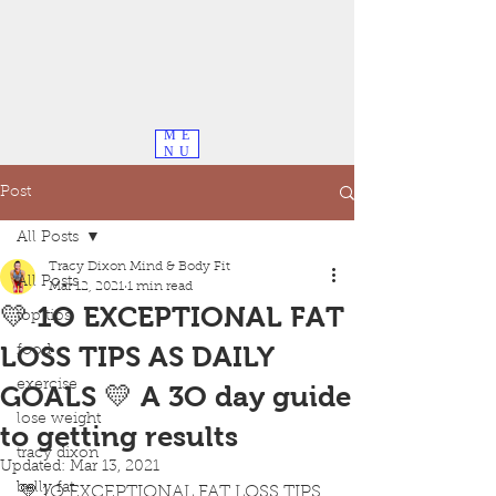
ME
NU
Post
All Posts
Tracy Dixon Mind & Body Fit
All Posts
Mar 12, 2021
1 min read
💛 1O EXCEPTIONAL FAT
top tips
LOSS TIPS AS DAILY
food
exercise
GOALS 💛 A 3O day guide
lose weight
to getting results
tracy dixon
Updated:
Mar 13, 2021
belly fat
💛 1O EXCEPTIONAL FAT LOSS TIPS 