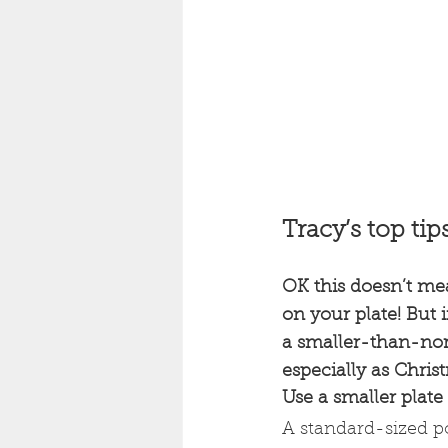
Tracy’s top tip
OK this doesn’t me
on your plate! But 
a smaller-than-norm
especially as Chri
Use a smaller plate
A standard-sized po