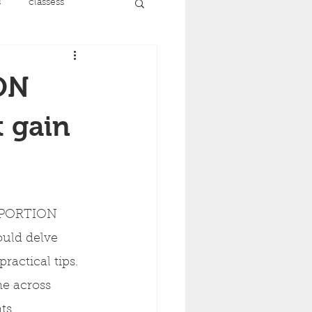
s
classess
running
ON
nt
menopause
 gain
recovery
 PORTION 
ise
uld delve 
ractical tips. 
me across 
ts.