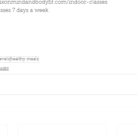
dixonmindandbodyfit.com/indoor-classes
sses 7 days a week.
evels
healthy meals
eight