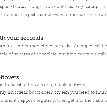
 special cups, though; you could use any teacups, m
k for you. It’s just a simple way of measuring the a
ith your seconds
h fruit rather than chocolate cake. An apple will help
ple of squares of chocolate, but both contain simil
eftovers
 to polish off meals or to nibble leftovers.
nly isn’t ideal, but it doesn’t mean you need to finis
you find it happens regularly, then get into the habit 