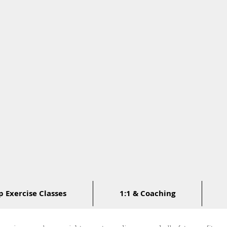
 Exercise Classes
1:1 & Coaching