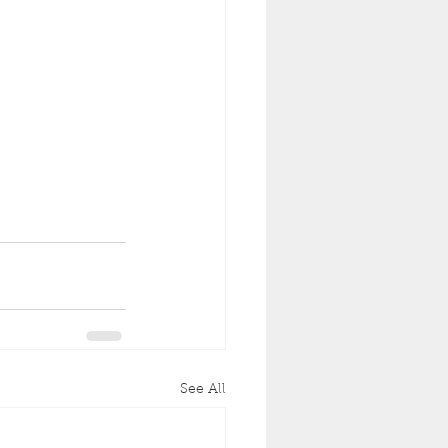
See All