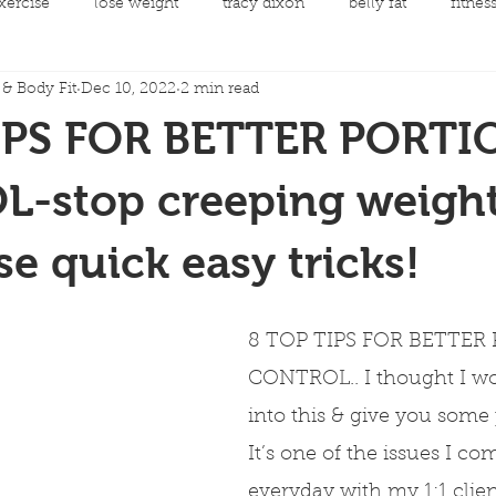
xercise
lose weight
tracy dixon
belly fat
fitnes
& Body Fit
Dec 10, 2022
2 min read
mental health
clean eating
Fit Night Out Events
IPS FOR BETTER PORTI
 care
Fat loss
Spinning Classes
Personal Developme
-stop creeping weight
se quick easy tricks!
ycling
joint replacement rehabilitation
rehabilitation
8 TOP TIPS FOR BETTER
llow along choreography
Men's Health
Cancer and Exerc
CONTROL.. I thought I wo
into this & give you some p
It’s one of the issues I co
everyday with my 1:1 clien