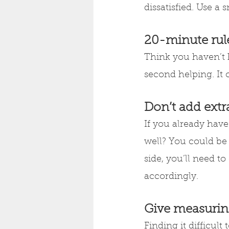
dissatisfied. Use a 
20-minute rul
Think you haven’t 
second helping. It c
Don’t add extr
If you already hav
well? You could be 
side, you’ll need t
accordingly.
Give measurin
Finding it difficul