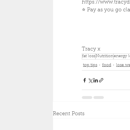
https://www.tracy
⭐ Pay as you go cla
Tracy x 
fat loss
Nutrition
energy l
top tips
food
lose w
Recent Posts