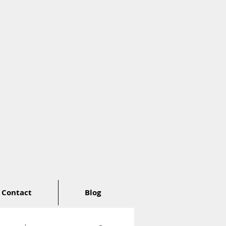
Contact
Blog