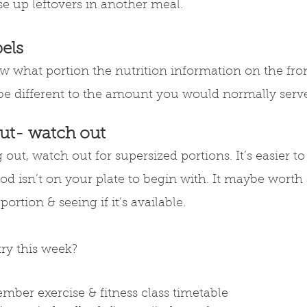
se up leftovers in another meal.
els
 what portion the nutrition information on the fron
t be different to the amount you would normally serve
ut- watch out
out, watch out for supersized portions. It’s easier to
ood isn’t on your plate to begin with. It maybe worth 
ortion & seeing if it’s available.
try this week?
ember exercise & fitness class timetable 