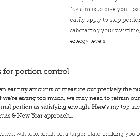
My aim is to give you tips
easily apply to stop portio
sabotaging your waistline
energy levels..
s for portion control
an eat tiny amounts or measure out precisely the n
if we’re eating too much, we may need to retrain our 
al portion as satisfying enough. Here’s my top trick
stmas & New Year approach…
rtion will look small on a larger plate, making you f