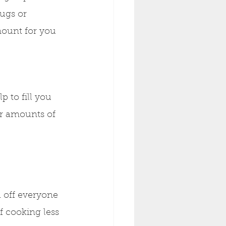
ugs or 
mount for you 
 to fill you 
ar amounts of 
h off everyone 
of cooking less 