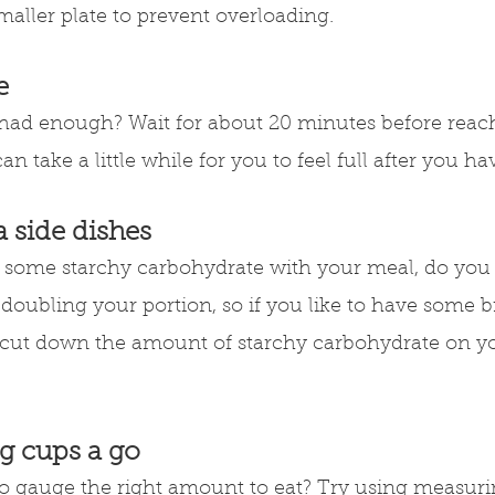
smaller plate to prevent overloading.
e
had enough? Wait for about 20 minutes before reach
an take a little while for you to feel full after you ha
a side dishes
e some starchy carbohydrate with your meal, do you
doubling your portion, so if you like to have some b
o cut down the amount of starchy carbohydrate on yo
g cups a go
t to gauge the right amount to eat? Try using measur