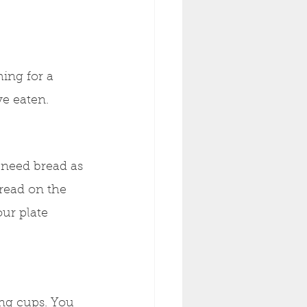
ing for a 
ve eaten. 
 need bread as 
read on the 
ur plate 
ing cups. You 