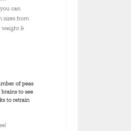
 you can 
n sizes from 
, weight & 
umber of peas 
brains to see 
s to retrain 
eel 