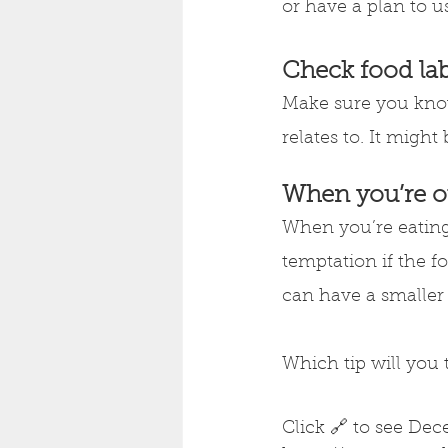
or have a plan to u
Check food lab
Make sure you know
relates to. It migh
When you’re o
When you’re eating 
temptation if the f
can have a smaller p
Which tip will you 
Click 🔗 to see Dec