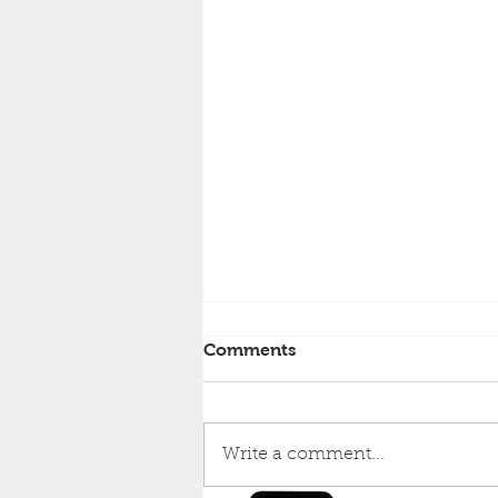
Comments
Write a comment...