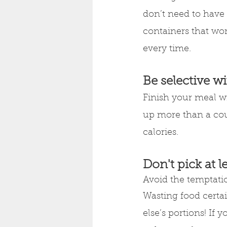
don’t need to have
containers that wor
every time.
Be selective w
Finish your meal wit
up more than a cou
calories.
Don't pick at l
Avoid the temptation
Wasting food certai
else’s portions! If 