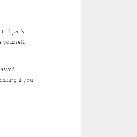
t of pack 
 yourself.
 avoid 
asking if you 