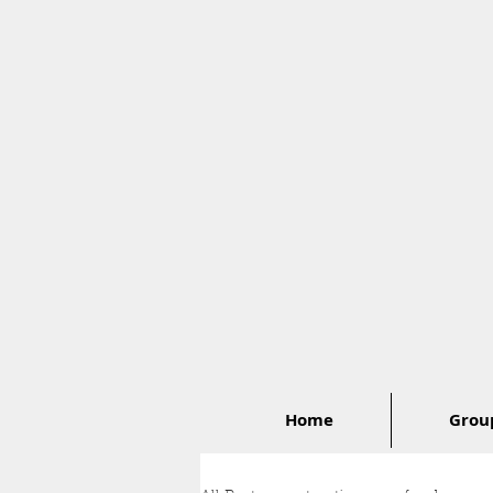
Home
Group