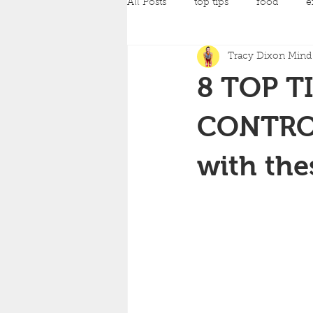
All Posts
top tips
food
e
Tracy Dixon Mind 
pilates
Pregnancy Classes
8 TOP T
amazing achievements
back
CONTROL
with the
yoga
strength training
c
mind and body fit classes
fo