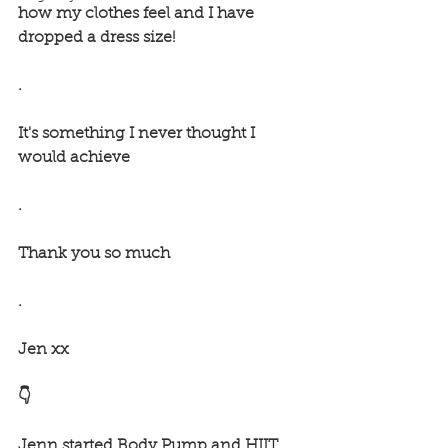
how my clothes feel and I have 
dropped a dress size! 
.
It's something I never thought I 
would achieve
.
Thank you so much 
.
Jen xx
👇
Jenn started Body Pump and HIIT 