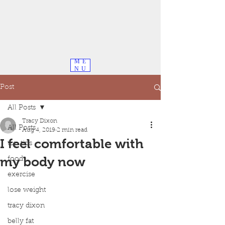
ME
NU
Post
All Posts
Tracy Dixon
All Posts
Aug 4, 2019
2 min read
I feel comfortable with
top tips
my body now
food
exercise
lose weight
tracy dixon
belly fat