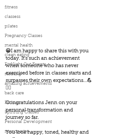
fitness
classess
pilates
Pregnancy Classes
mental health
😀I am happy to share this with you 
clean eating
today. It's such an achievement 
Fit Night Out Events
when someone who has never 
exercised before in classes starts and 
running
surpasses their own expectations...💪
amazing achievements
🏋️‍♂️
back care
Congratulations Jenn on your 
Fat loss
personal transformation and 
Spinning Classes
journey so far.
Personal Development
menopause
You look happy, toned, healthy and 