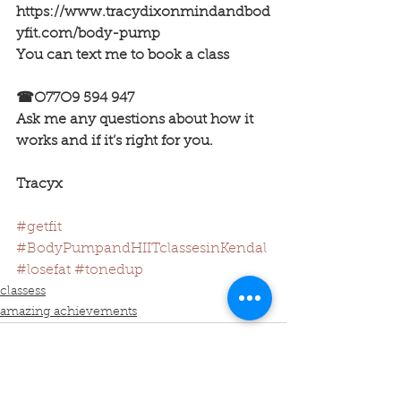
https://www.tracydixonmindandbod
yfit.com/body-pump
You can text me to book a class 
☎O77O9 594 947
Ask me any questions about how it 
works and if it’s right for you.
Tracyx
#getfit
#BodyPumpandHIITclassesinKendal
#losefat
#tonedup
classess
amazing achievements