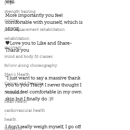
well.
yoga
strength training
More importantly you feel 
cycling
comfortable with yourself, which is 
HUGE….
joint replacement rehabilitation
rehabilitation
🧡Love you to Like and Share- 
recovery
Thank you 
mind and body fit classes
.
follow along choreography
Men's Health
‘’I just want to say a massive thank 
Cancer and Exercise
you to you Tracy! I never thought I 
would feel comfortable in my own 
Nutrition
skin but I finally do :)!! 
heart health
cardiovascular health
.
health
I don’t really weigh myself, I go off 
longevity