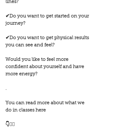
lines?
✔Do you want to get started on your 
journey?
✔Do you want to get physical results 
you can see and feel?
Would you like to feel more 
confident about yourself and have 
more energy?
.
You can read more about what we 
do in classes here
👇🏋️‍♂️