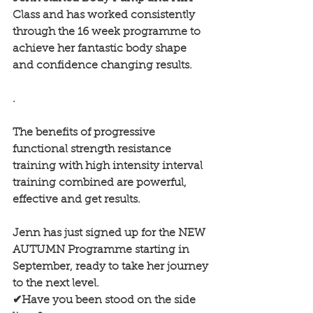
Class and has worked consistently 
through the 16 week programme to 
achieve her fantastic body shape 
and confidence changing results.
.
The benefits of progressive 
functional strength resistance 
training with high intensity interval 
training combined are powerful, 
effective and get results.
Jenn has just signed up for the NEW 
AUTUMN Programme starting in 
September, ready to take her journey 
to the next level.
✔Have you been stood on the side 