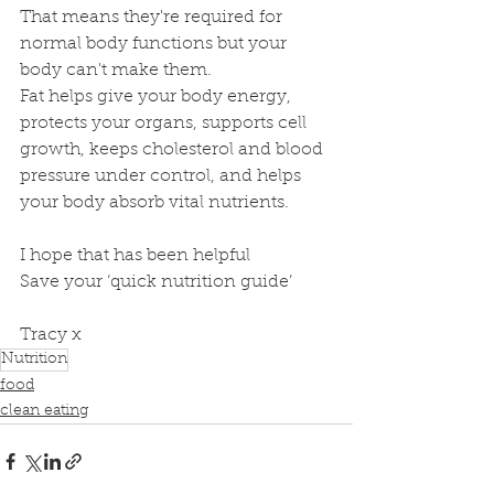
That means they're required for 
normal body functions but your 
body can't make them.
Fat helps give your body energy, 
protects your organs, supports cell 
growth, keeps cholesterol and blood 
pressure under control, and helps 
your body absorb vital nutrients.
I hope that has been helpful
Save your ‘quick nutrition guide’ 
Tracy x
Nutrition
food
clean eating