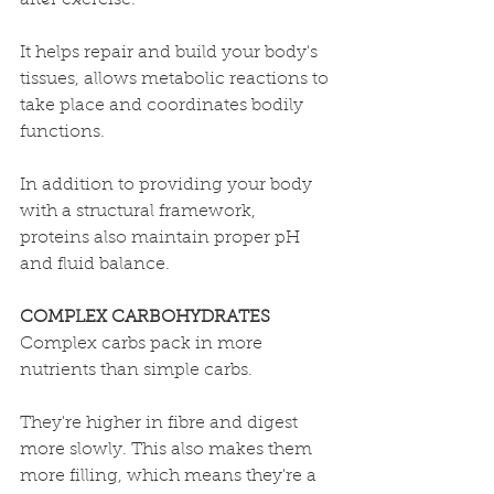
after exercise. 
It 
helps repair and build your body's 
tissues, allows metabolic reactions to 
take place and coordinates bodily 
functions. 
In addition to providing your body 
with a structural framework, 
proteins also maintain proper pH 
and fluid balance.
COMPLEX CARBOHYDRATES
Complex carbs pack in more 
nutrients than simple carbs. 
They're 
higher in fibre and digest 
more slowly. This also makes them 
more filling, which means they're a 