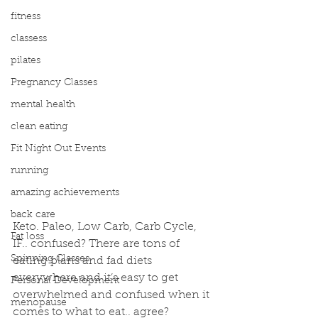
fitness
classess
pilates
Pregnancy Classes
mental health
clean eating
Fit Night Out Events
running
amazing achievements
back care
Keto. Paleo, Low Carb, Carb Cycle, 
Fat loss
IF.. confused? There are tons of 
Spinning Classes
eating plans and fad diets 
everywhere and it’s easy to get 
Personal Development
overwhelmed and confused when it 
menopause
comes to what to eat.. agree?