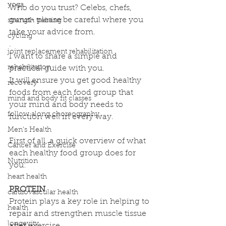
yoga
Who do you trust? Celebs, chefs, 
gurus- please be careful where you 
strength training
take your advice from.
cycling
.
joint replacement rehabilitation
I want to share a simple and 
rehabilitation
practical guide with you. 
It will ensure you get good healthy 
recovery
foods from each food group that 
mind and body fit classes
your mind and body needs to 
follow along choreography
function well in every way.
.
Men's Health
First of all, a quick overview of what 
Cancer and Exercise
each healthy food group does for 
Nutrition
you:
heart health
PROTEIN
cardiovascular health
Protein plays a key role in helping to 
health
repair and strengthen muscle tissue 
longevity