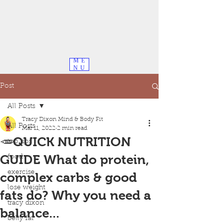
ME
NU
Post
All Posts
Tracy Dixon Mind & Body Fit
All Posts
Mar 11, 2022
2 min read
🥕QUICK NUTRITION
top tips
GUIDE What do protein,
food
exercise
complex carbs & good
lose weight
fats do? Why you need a
tracy dixon
balance...
belly fat