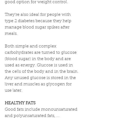
good option for weight control. 
They're also ideal for people with 
type 2 diabetes because they help 
manage blood sugar spikes after 
meals.
Both simple and complex 
carbohydrates are turned to glucose 
(blood sugar) in the body and are 
used as energy. Glucose is used in 
the cells of the body and in the brain. 
Any unused glucose is stored in the 
liver and muscles as glycogen for 
use later.
HEALTHY FATS
Good fats include monounsaturated 
and polyunsaturated fats, ... 