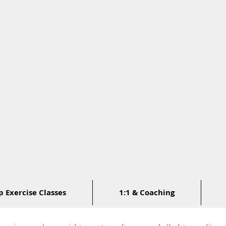
 Exercise Classes
1:1 & Coaching