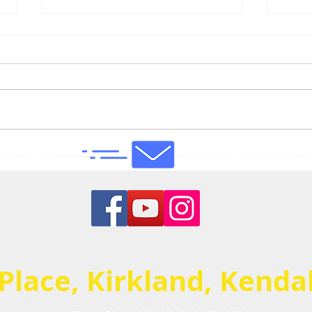
4 947
tracy.getacti
Mentally I have to keep my
Phys
mind from galloping off
emot
track & leading me astray!
(esp
BUT...I'm starting to feel a
exer
little stronger & a huge part
Reco
of that is down to you...
ever
 Place, Kirkland, Kend