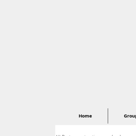
Home
Group