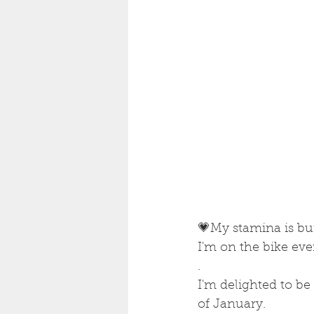
💗My stamina is bu
I'm on the bike eve
.
I'm delighted to be
of January.