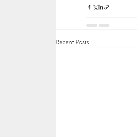
Recent Posts