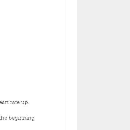
art rate up.
 the beginning 