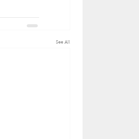
See All