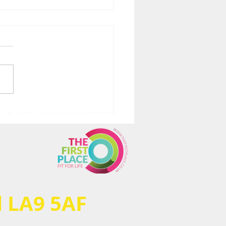
ve@googlemail.com
ical, mental &
ional pain is hard…
ecially when you can’t
cise/train/workout)!
very is taking
ything I have.... BUT...
al LA9 5AF