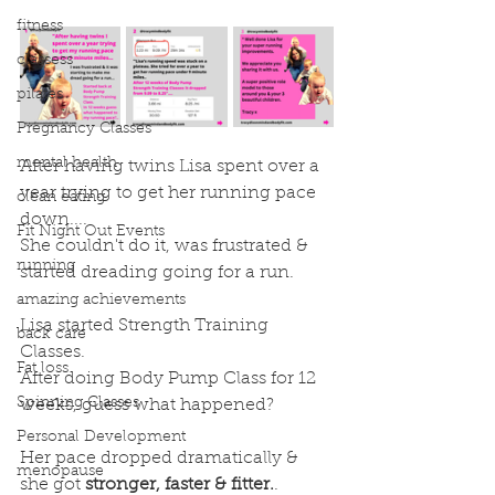
fitness
classess
pilates
Pregnancy Classes
mental health
After having twins Lisa spent over a 
year trying to get her running pace 
clean eating
down....
Fit Night Out Events
She couldn't do it, was frustrated & 
running
started dreading going for a run.
.
amazing achievements
Lisa started Strength Training 
back care
Classes.
Fat loss
After doing Body Pump Class for 12 
Spinning Classes
weeks, guess what happened?
.
Personal Development
Her pace dropped dramatically & 
menopause
she got 
stronger, faster & fitter.
.