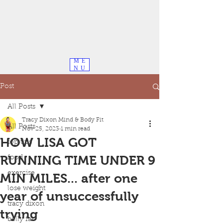
ME
NU
Post
All Posts
Tracy Dixon Mind & Body Fit
All Posts
Nov 25, 2023
1 min read
HOW LISA GOT
top tips
RUNNING TIME UNDER 9
food
exercise
MIN MILES... after one
lose weight
year of unsuccessfully
tracy dixon
trying
belly fat