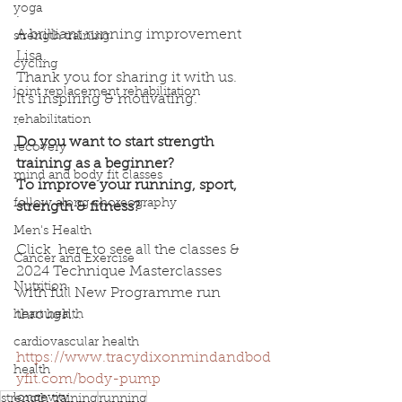
yoga
.
A brilliant running improvement 
strength training
Lisa.
cycling
Thank you for sharing it with us.
joint replacement rehabilitation
It's inspiring & motivating.
rehabilitation
.
Do you want to start strength 
recovery
training as a beginner? 
mind and body fit classes
To improve your running, sport, 
follow along choreography
strength & fitness?
.
Men's Health
Click  here to see all the classes & 
Cancer and Exercise
2024 Technique Masterclasses 
Nutrition
with full New Programme run 
through...
heart health
.
cardiovascular health
https://www.tracydixonmindandbod
health
yfit.com/body-pump
longevity
strength training
running