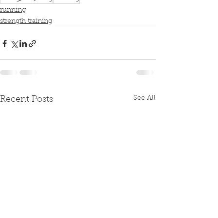
running
strength training
See All
Recent Posts