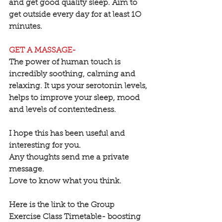
and get good quality sleep. Aim to 
get outside every day for at least 1O 
minutes.
GET A MASSAGE-
The power of human touch is 
incredibly soothing, calming and 
relaxing. It ups your serotonin levels, 
helps to improve your sleep, mood 
and levels of contentedness.
I hope this has been useful and 
interesting for you.
Any thoughts send me a private 
message.
Love to know what you think.
Here is the link to the Group 
Exercise Class Timetable- boosting 