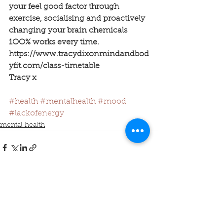
your feel good factor through 
exercise, socialising and proactively 
changing your brain chemicals 
1OO% works every time.
https://www.tracydixonmindandbod
yfit.com/class-timetable
Tracy x
#health
#mentalhealth
#mood
#lackofenergy
mental health
See All
Recent Posts