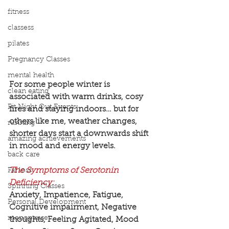
fitness
classess
pilates
Pregnancy Classes
mental health
For some people winter is 
clean eating
associated with warm drinks, cosy 
Fit Night Out Events
fires and staying indoors… but for 
others like me, weather changes, 
running
shorter days start a downwards shift 
amazing achievements
in mood and energy levels.
back care
The Symptoms of Serotonin 
Fat loss
Deficiency:
Spinning Classes
Anxiety, Impatience, Fatigue, 
Personal Development
Cognitive impairment, Negative 
menopause
thoughts, Feeling Agitated, Mood 