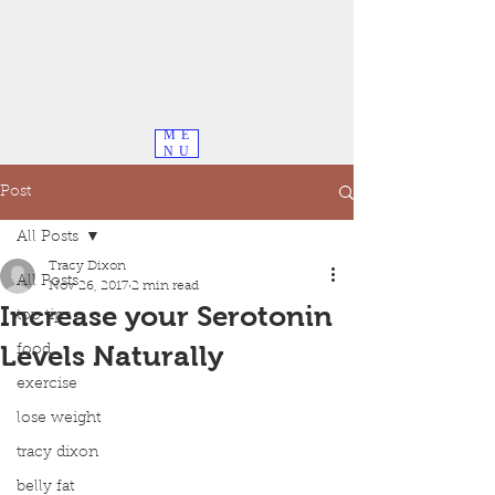
ME
NU
Post
All Posts
Tracy Dixon
All Posts
Nov 26, 2017
2 min read
Increase your Serotonin
top tips
Levels Naturally
food
exercise
lose weight
tracy dixon
belly fat