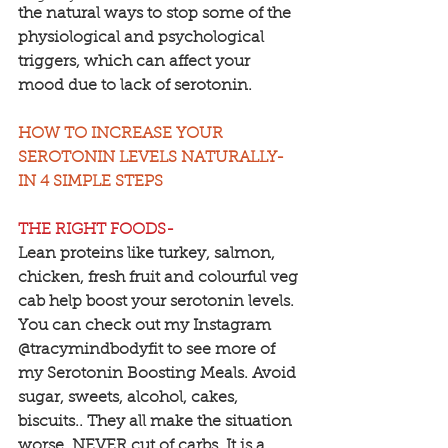
the natural ways to stop some of the 
physiological and psychological 
triggers, which can affect your 
mood due to lack of serotonin.
HOW TO INCREASE YOUR 
SEROTONIN LEVELS NATURALLY- 
IN 4 SIMPLE STEPS
THE RIGHT FOODS-
Lean proteins like turkey, salmon, 
chicken, fresh fruit and colourful veg 
cab help boost your serotonin levels. 
You can check out my Instagram 
@tracymindbodyfit to see more of 
my Serotonin Boosting Meals. Avoid 
sugar, sweets, alcohol, cakes, 
biscuits.. They all make the situation 
worse. NEVER cut of carbs. It is a 