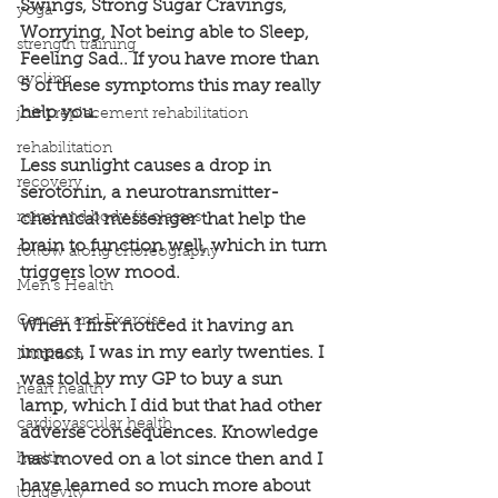
Swings, Strong Sugar Cravings, 
yoga
Worrying, Not being able to Sleep, 
strength training
Feeling Sad.. If you have more than 
cycling
5 of these symptoms this may really 
help you.
joint replacement rehabilitation
rehabilitation
Less sunlight causes a drop in 
recovery
serotonin, a neurotransmitter- 
mind and body fit classes
chemical messenger that help the 
brain to function well, which in turn 
follow along choreography
triggers low mood.
Men's Health
Cancer and Exercise
When I first noticed it having an 
impact, I was in my early twenties. I 
Nutrition
was told by my GP to buy a sun 
heart health
lamp, which I did but that had other 
cardiovascular health
adverse consequences. Knowledge 
health
has moved on a lot since then and I 
have learned so much more about 
longevity