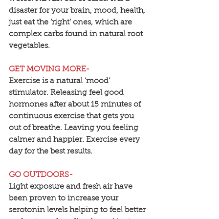
disaster for your brain, mood, health, 
just eat the ‘right’ ones, which are 
complex carbs found in natural root 
vegetables.
GET MOVING MORE-
Exercise is a natural ‘mood’ 
stimulator. Releasing feel good 
hormones after about 15 minutes of 
continuous exercise that gets you 
out of breathe. Leaving you feeling 
calmer and happier. Exercise every 
day for the best results.
GO OUTDOORS-
Light exposure and fresh air have 
been proven to increase your 
serotonin levels helping to feel better 