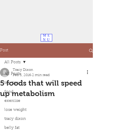
ME
NU
Post
All Posts
Tracy Dixon
All Posts
Feb 3, 2016
2 min read
5 foods that will speed
top tips
up metabolism
food
exercise
lose weight
tracy dixon
belly fat