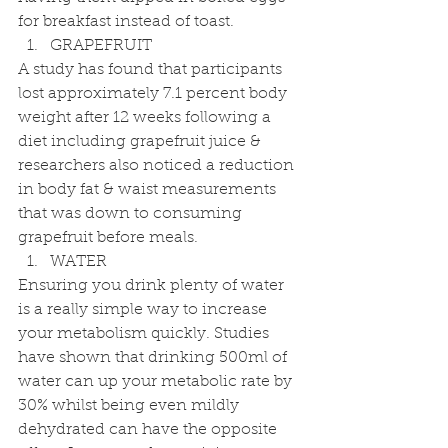
for breakfast instead of toast.  
GRAPEFRUIT 
A study has found that participants 
lost approximately 7.1 percent body 
weight after 12 weeks following a 
diet including grapefruit juice & 
researchers also noticed a reduction 
in body fat & waist measurements 
that was down to consuming 
grapefruit before meals. 
WATER 
Ensuring you drink plenty of water 
is a really simple way to increase 
your metabolism quickly. Studies 
have shown that drinking 500ml of 
water can up your metabolic rate by 
30% whilst being even mildly 
dehydrated can have the opposite 