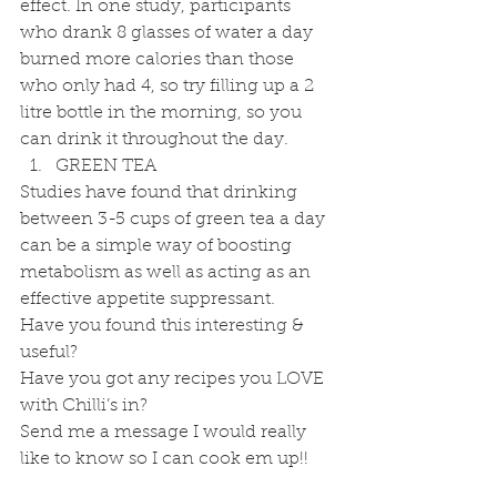
effect. In one study, participants 
who drank 8 glasses of water a day 
burned more calories than those 
who only had 4, so try filling up a 2 
litre bottle in the morning, so you 
can drink it throughout the day. 
GREEN TEA 
Studies have found that drinking 
between 3-5 cups of green tea a day 
can be a simple way of boosting 
metabolism as well as acting as an 
effective appetite suppressant.
Have you found this interesting & 
useful?
Have you got any recipes you LOVE 
with Chilli’s in?
Send me a message I would really 
like to know so I can cook em up!!