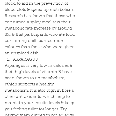
blood to aid in the prevention of 
blood clots & speed up metabolism. 
Research has shown that those who 
consumed a spicy meal saw their 
metabolic rate increase by around 
8%, & that participants who ate food 
containing chilli burned more 
calories than those who were given 
an unspiced dish. 
ASPARAGUS 
Asparagus is very low in calories & 
their high levels of vitamin B have 
been shown to up metabolism, 
which supports a healthy 
metabolism. It is also high in fibre & 
other antioxidants, which help to 
maintain your insulin levels & keep 
you feeling fuller for longer. Try 
having them dipped in boiled eggs 