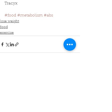
Tracyx
#food
#metabolism
#abs
lose weight
food
exercise
See All
Recent Posts