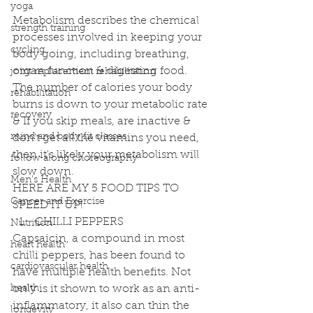
yoga
Metabolism describes the chemical 
strength training
processes involved in keeping your 
cycling
body going, including breathing, 
organ function & digesting food. 
joint replacement rehabilitation
The number of calories your body 
rehabilitation
burns is down to your metabolic rate 
recovery
& If you skip meals, are inactive & 
mind and body fit classes
don't get all the vitamins you need, 
then it's likely your metabolism will 
follow along choreography
slow down.
Men's Health
HERE ARE MY 5 FOOD TIPS TO 
Cancer and Exercise
SPEED IT UP! 
CHILLI PEPPERS 
Nutrition
Capsaicin, a compound in most 
heart health
chilli peppers, has been found to 
cardiovascular health
have multiple health benefits. Not 
health
only is it shown to work as an anti-
inflammatory, it also can thin the 
longevity