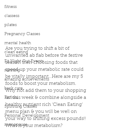
fitness
classess
pilates
Pregnancy Classes
mental health
Are you trying to shift a bit of 
clean eating
unwanted ab flab before the festive 
Fit Night Out Events
season then choosing foods that 
speed up your metabolic rate could 
running
be vitally important…Here are my 5 
amazing achievements
foods to boost your metabolism. 
back care
Why not add them to your shopping 
list this week & combine alongside a 
Fat loss
healthy nutrient rich ‘Clean Eating’ 
Spinning Classes
menu plan & you will be well on 
Personal Development
your way to shifting excess pounds!!
menopause
What is your metabolism?