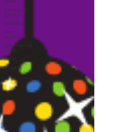
Health
Cancer and
Exercise
Nutrition
heart
health
cardiovascular
health
health
longevity