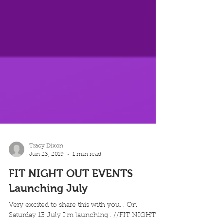
Tracy Dixon
Jun 23, 2019
1 min read
FIT NIGHT OUT EVENTS
Launching July