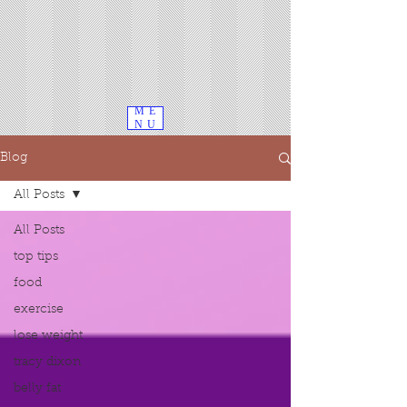
ME
NU
Blog
All Posts
All Posts
top tips
food
exercise
lose weight
tracy dixon
belly fat