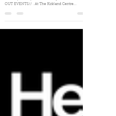
Very excited to share this with you. . On
Saturday 13 July I’m launching . //FIT NIGHT
OUT EVENTS// . At The Kirkland Centre.
Bringing...