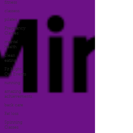
fitness
classess
pilates
Pregnancy
Classes
mental
health
clean
eating
Fit Night
Out Events
running
amazing
achievements
back care
Fat loss
Spinning
Classes