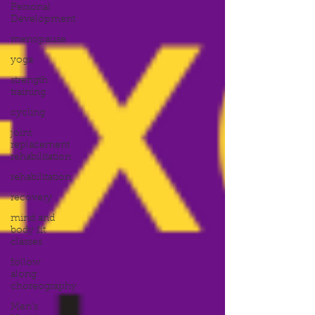
Personal
Development
menopause
yoga
strength
training
cycling
joint
replacement
rehabilitation
rehabilitation
recovery
mind and
body fit
classes
follow
along
choreography
Men's