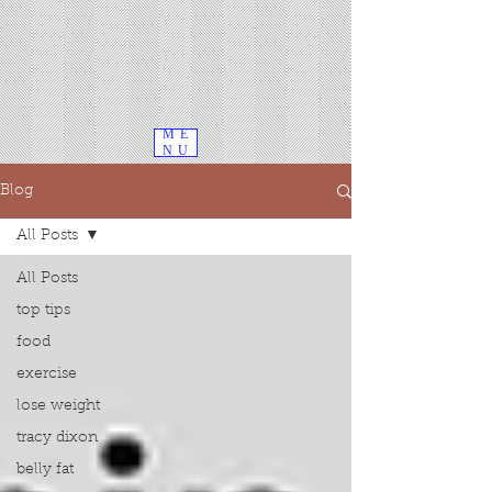
ME
NU
Blog
All Posts
All Posts
top tips
food
exercise
lose weight
tracy dixon
belly fat