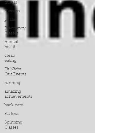
fitness
classess
pilates
Pregnancy
Classes
mental
health
clean
eating
Fit Night
Out Events
running
amazing
achievements
back care
Fat loss
Spinning
Classes