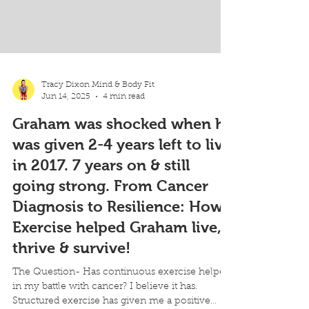
Tracy Dixon Mind & Body Fit
Jun 14, 2025
4 min read
Graham was shocked when he
was given 2-4 years left to live
in 2017. 7 years on & still
going strong. From Cancer
Diagnosis to Resilience: How
Exercise helped Graham live,
thrive & survive!
The Question- Has continuous exercise helped