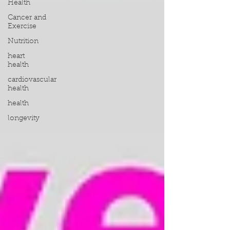
Health
Cancer and
Exercise
Nutrition
heart
health
cardiovascular
health
health
longevity