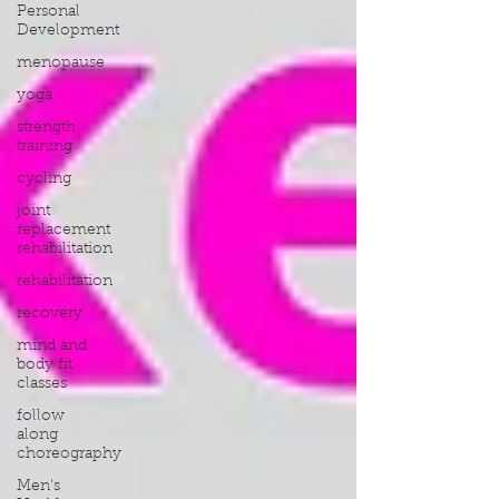
Personal
Development
menopause
yoga
strength
training
cycling
joint
replacement
rehabilitation
rehabilitation
recovery
mind and
body fit
classes
follow
along
choreography
Men's