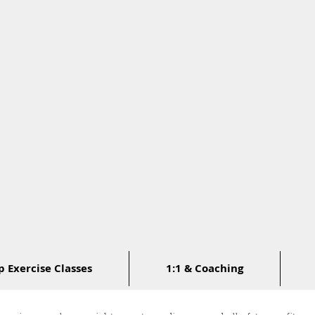
 Exercise Classes
1:1 & Coaching