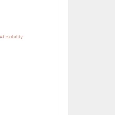
#flexibility