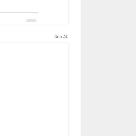
See All