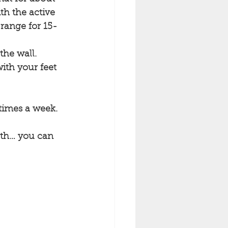
th the active 
 range for 15-
the wall.
ith your feet 
 times a week.
ngth… you can 