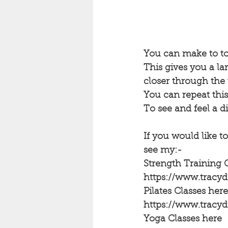
You can make to toe
This gives you a la
closer through the 
You can repeat this
To see and feel a d
If you would like to
see my:-
Strength Training 
https://www.trac
Pilates Classes here
https://www.tracy
Yoga Classes here