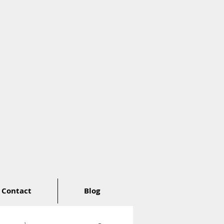
Contact
Blog