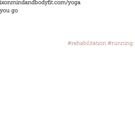
dixonmindandbodyfit.com/yoga
 you go
#rehabilitation
#running