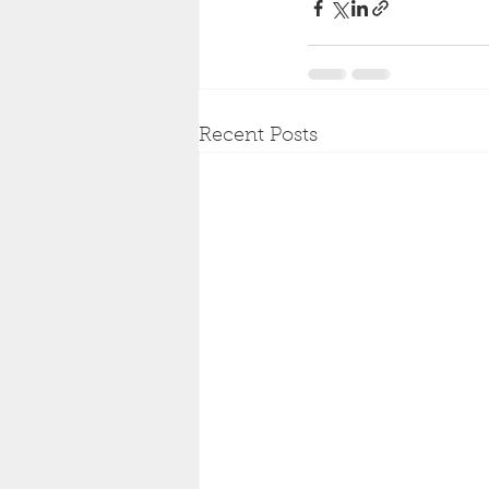
Recent Posts