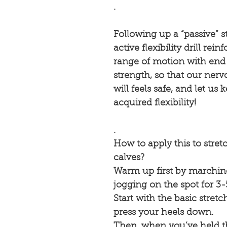
.
Following up a “passive” s
active flexibility drill rei
range of motion with end
strength, so that our ner
will feels safe, and let us
acquired flexibility! ⠀
.⠀
How to apply this to stret
calves?
Warm up first by marching
jogging on the spot for 3
Start with the basic stretch
press your heels down.
Then, when you’ve held th