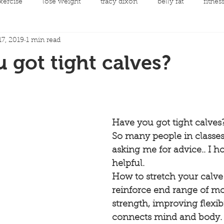
xercise
lose weight
tracy dixon
belly fat
fitnes
7, 2019
1 min read
mental health
clean eating
Fit Night Out Events
 got tight calves?
 care
Fat loss
Spinning Classes
Personal Developme
ycling
joint replacement rehabilitation
rehabilitation
Have you got tight calves?
So many people in classe
asking me for advice.. I ho
llow along choreography
Men's Health
Cancer and Exerc
helpful.
How to stretch your calv
reinforce end range of m
strength, improving flexibi
connects mind and body.