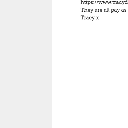
https://www.tracy
They are all pay as
Tracy x