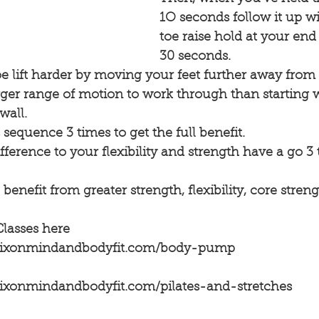
1O seconds follow it up wi
toe raise hold at your end
30 seconds.
 lift harder by moving your feet further away from 
rger range of motion to work through than starting w
wall.
 sequence 3 times to get the full benefit.
ifference to your flexibility and strength have a go 3
 benefit from greater strength, flexibility, core stre
Classes here
ydixonmindandbodyfit.com/body-pump
dixonmindandbodyfit.com/pilates-and-stretches