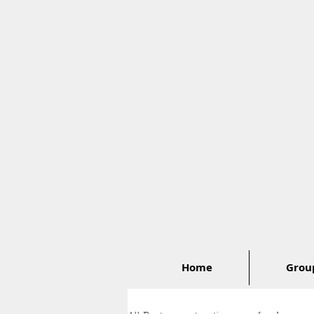
Home
Group