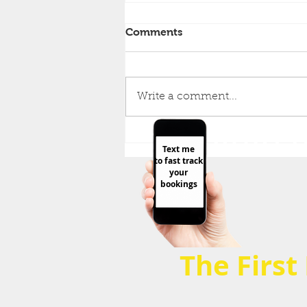
Comments
Write a comment...
O77O9 59
FAT LOSS Stater Kit! It's all
Text me
here + FREE Gift 🎁5
to fast track
Foundations that Focus on
your
the 20% that matters &
bookings
Avoid 80% noise
The First