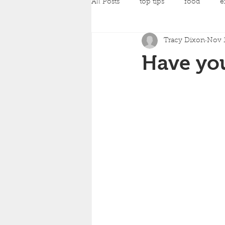
All Posts
top tips
food
e
Tracy Dixon
Nov 1
pilates
Pregnancy Classes
Have you
amazing achievements
back
yoga
strength training
c
mind and body fit classes
fo