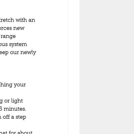
tretch with an 
nforces new 
 range 
vous system 
 keep our newly 
ching your 
 or light 
-5 minutes.
 off a step 
at for about 