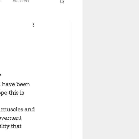
s
classess
running
nt
menopause
recovery
 
s have been 
pe this is 
ise
e muscles and 
ovement 
lity that 