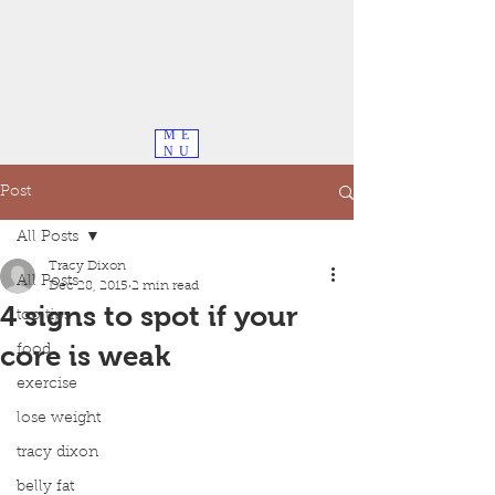
ME
NU
Post
All Posts
Tracy Dixon
All Posts
Dec 28, 2015
2 min read
4 signs to spot if your
top tips
core is weak
food
exercise
lose weight
tracy dixon
belly fat