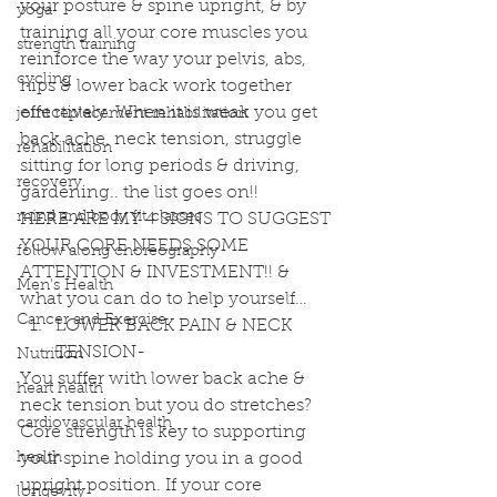
your posture & spine upright, & by 
yoga
training all your core muscles you 
strength training
reinforce the way your pelvis, abs, 
cycling
hips & lower back work together 
effectively. When it is weak you get 
joint replacement rehabilitation
back ache, neck tension, struggle 
rehabilitation
sitting for long periods & driving, 
recovery
gardening.. the list goes on!!
mind and body fit classes
HERE ARE MY 4 SIGNS TO SUGGEST 
YOUR CORE NEEDS SOME 
follow along choreography
ATTENTION & INVESTMENT!! & 
Men's Health
what you can do to help yourself… 
Cancer and Exercise
LOWER BACK PAIN & NECK 
TENSION- 
Nutrition
You suffer with lower back ache & 
heart health
neck tension but you do stretches?
cardiovascular health
Core strength is key to supporting 
health
your spine holding you in a good 
upright position. If your core 
longevity