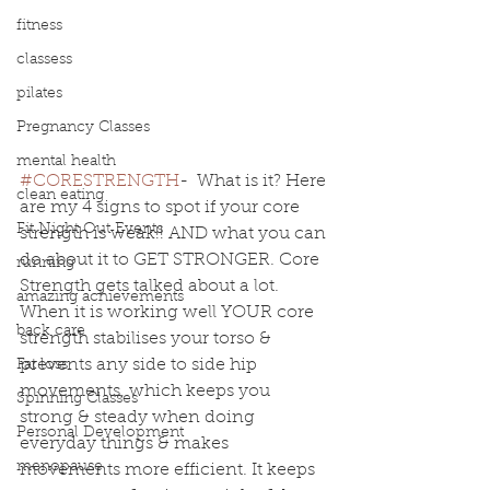
fitness
classess
pilates
Pregnancy Classes
mental health
#CORESTRENGTH
-  What is it? Here 
clean eating
are my 4 signs to spot if your core 
Fit Night Out Events
strength is weak!! AND what you can 
do about it to GET STRONGER. Core 
running
Strength gets talked about a lot. 
amazing achievements
When it is working well YOUR core 
back care
strength stabilises your torso & 
prevents any side to side hip 
Fat loss
movements, which keeps you 
Spinning Classes
strong & steady when doing 
Personal Development
everyday things & makes 
menopause
movements more efficient. It keeps 