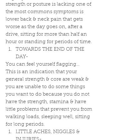
strength or posture is lacking one of 
the most commons symptoms is 
lower back & neck pain that gets 
worse as the day goes on, after a 
drive, sitting for more than half an 
hour or standing for periods of time. 
TOWARDS THE END OF THE 
DAY- 
You can feel yourself flagging…
This is an indication that your 
general strength & core are weak & 
you are unable to do some things 
you want to do because you do not 
have the strength, stamina & have 
little problems that prevent you from 
walking loads, sleeping well, sitting 
for long periods. 
LITTLE ACHES, NIGGLES & 
INJURIES- 