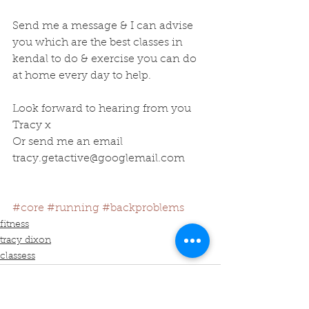
Send me a message & I can advise 
you which are the best classes in 
kendal to do & exercise you can do 
at home every day to help.
Look forward to hearing from you 
Tracy x
Or send me an email 
tracy.getactive@googlemail.com
#core
#running
#backproblems
fitness
tracy dixon
classess