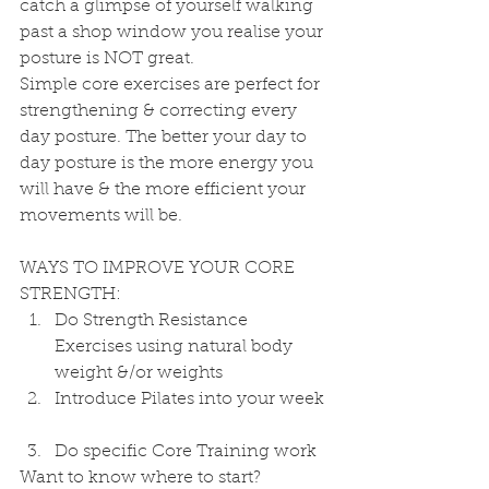
catch a glimpse of yourself walking 
past a shop window you realise your 
posture is NOT great.
Simple core exercises are perfect for 
strengthening & correcting every 
day posture. The better your day to 
day posture is the more energy you 
will have & the more efficient your 
movements will be.
WAYS TO IMPROVE YOUR CORE 
STRENGTH: 
Do Strength Resistance 
Exercises using natural body 
weight &/or weights  
Introduce Pilates into your week 
Do specific Core Training work 
Want to know where to start?