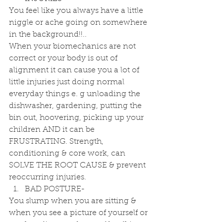
You feel like you always have a little 
niggle or ache going on somewhere 
in the background!!..
When your biomechanics are not 
correct or your body is out of 
alignment it can cause you a lot of 
little injuries just doing normal 
everyday things e. g unloading the 
dishwasher, gardening, putting the 
bin out, hoovering, picking up your 
children AND it can be 
FRUSTRATING. Strength, 
conditioning & core work, can 
SOLVE THE ROOT CAUSE & prevent 
reoccurring injuries. 
BAD POSTURE- 
You slump when you are sitting & 
when you see a picture of yourself or 