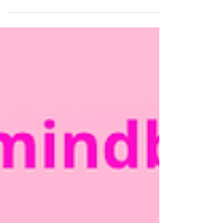
future health problems Reduced body fat . If
you're after more energy, less joint discomfort,
confidence & better health then it could be the
workout for you. . I've been teaching Spin
Classes since 2008 These are some of the
reasons people give me as to why they enjoy
taking part in Spin Classes... Accessible- you
control the pace & resistance, work at your own