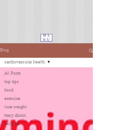
ME
NU
Blog
cardiovascular health
All Posts
top tips
food
exercise
lose weight
tracy dixon
belly fat