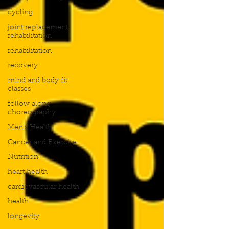
cycling
joint replacement
rehabilitation
rehabilitation
recovery
mind and body fit
classes
follow along
choreography
Men's Health
Cancer and Exercise
Nutrition
heart health
cardiovascular health
health
longevity