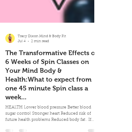
Tracy Dixon Mind & Body Fit
Jul 4
2 min read
The Transformative Effects of
6 Weeks of Spin Classes on
Your Mind Body &
Health:What to expect from
one 45 minute Spin class a
week...
HEALTH Lower blood pressure Better blood
sugar control Stronger heart Reduced risk of