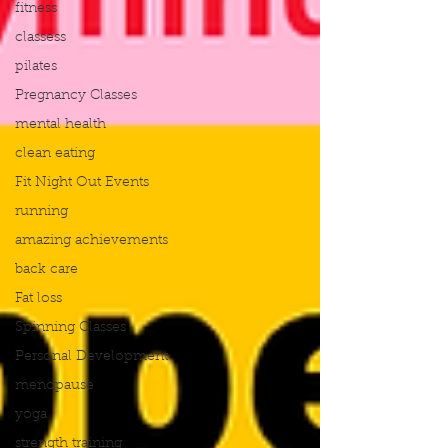
fitness
classess
pilates
Pregnancy Classes
mental health
clean eating
Fit Night Out Events
running
amazing achievements
back care
Fat loss
Spinning Classes
Personal Development
menopause
yoga
strength training