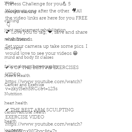
yoga
Fitness Challenge for you💪 5 
Workouts one after the other. 🎥All 
strength training
the video links are here for you FREE 
cycling
 👇
joint replacement rehabilitation
💕 Love you to tag, ❤, save and share 
with friends. 
rehabilitation
Set your camera up take some pics. I 
recovery
would love to see your videos 😁
mind and body fit classes
.
follow along choreography
✔ 6 OF THE BEST AB EXERCISES 
VIDEO
Men's Health
https://www.youtube.com/watch?
Cancer and Exercise
v=zkyI5eh5RCc&t=123s
Nutrition
heart health
✔ THE BEST ARM SCULPTING 
cardiovascular health
EXERCISE VIDEO
health
https://www.youtube.com/watch?
longevity
v=0M61nxWGbqc&t=7s