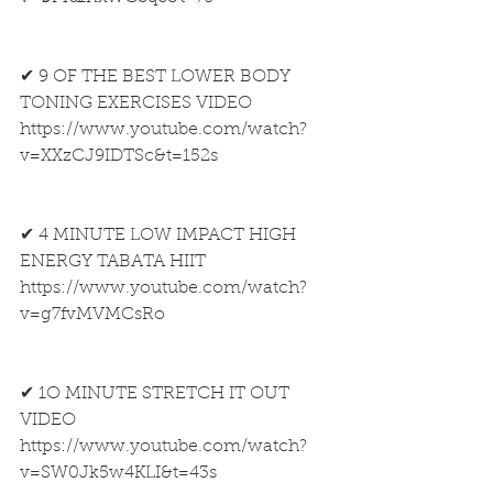
✔ 9 OF THE BEST LOWER BODY 
TONING EXERCISES VIDEO
https://www.youtube.com/watch?
v=XXzCJ9IDTSc&t=152s
✔ 4 MINUTE LOW IMPACT HIGH 
ENERGY TABATA HIIT
https://www.youtube.com/watch?
v=g7fvMVMCsRo
✔ 1O MINUTE STRETCH IT OUT 
VIDEO
https://www.youtube.com/watch?
v=SW0Jk5w4KLI&t=43s