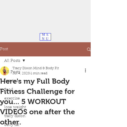
ME
NU
Post
All Posts
Tracy Dixon Mind & Body Fit
All Posts
Jul 4, 2020
1 min read
Here's my Full Body
top tips
Fitness Challenge for
food
exercise
you... 5 WORKOUT
lose weight
VIDEOS one after the
tracy dixon
other.
belly fat