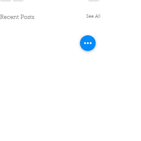
See All
Recent Posts