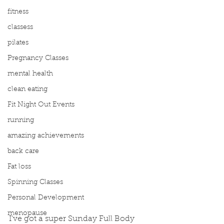
fitness
classess
pilates
Pregnancy Classes
mental health
clean eating
Fit Night Out Events
running
amazing achievements
back care
Fat loss
Spinning Classes
Personal Development
menopause
I've got a super Sunday Full Body 