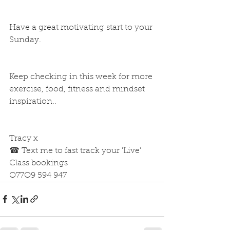
Have a great motivating start to your 
Sunday.
Keep checking in this week for more 
exercise, food, fitness and mindset 
inspiration.. 
Tracy x
☎ Text me to fast track your 'Live' 
Class bookings
O77O9 594 947