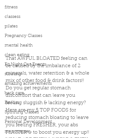
fitness
classess
pilates
Pregnancy Classes
mental health
clean eating
That AWFUL BLOATED feeling can 
Fit Night Out Events
be caused by the imbalance of 2 
minerals, water retention & a whole 
running
mix of other food & drink factors!! 
amazing achievements
Do you get regular stomach 
back care
discomfort that can leave you 
feeling sluggish & lacking energy? 
Fat loss
Here are my 5 TOP FOODS for 
Spinning Classes
reducing stomach bloating to leave 
Personal Development
you feeling FRESHER, your abs 
menopause
FLATTER & to boost you energy up!!  