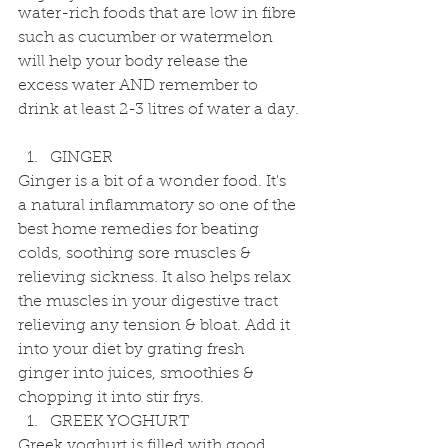
water-rich foods that are low in fibre 
such as cucumber or watermelon 
will help your body release the 
excess water AND remember to 
drink at least 2-3 litres of water a day.
GINGER 
Ginger is a bit of a wonder food. It's 
a natural inflammatory so one of the 
best home remedies for beating 
colds, soothing sore muscles & 
relieving sickness. It also helps relax 
the muscles in your digestive tract 
relieving any tension & bloat. Add it 
into your diet by grating fresh 
ginger into juices, smoothies & 
chopping it into stir frys.  
GREEK YOGHURT 
Greek yoghurt is filled with good 