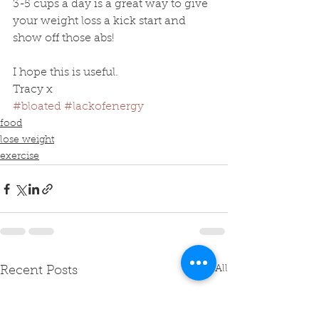
3-5 cups a day is a great way to give 
your weight loss a kick start and 
show off those abs! 
I hope this is useful.
Tracy x
#bloated
#lackofenergy
food
lose weight
exercise
See All
Recent Posts