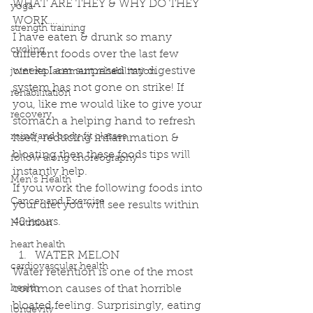
WHAT ARE THEY & WHY DO THEY 
yoga
WORK….
strength training
I have eaten & drunk so many 
cycling
different foods over the last few 
weeks I am surprised my digestive 
joint replacement rehabilitation
system has not gone on strike! If 
rehabilitation
you, like me would like to give your 
recovery
stomach a helping hand to refresh 
mind and body fit classes
itself, reducing inflammation & 
bloating then these foods tips will 
follow along choreography
instantly help.
Men's Health
If you work the following foods into 
Cancer and Exercise
your diet you will see results within 
48 hours.
Nutrition
heart health
WATER MELON 
cardiovascular health
Water retention is one of the most 
health
common causes of that horrible 
bloated feeling. Surprisingly, eating 
longevity