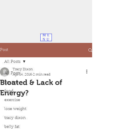
ME
NU
Post
All Posts
Tracy Dixon
All Posts
Apr 14, 2016
2 min read
Bloated & Lack of
top tips
Energy?
food
exercise
lose weight
tracy dixon
belly fat