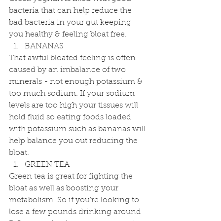
bacteria that can help reduce the 
bad bacteria in your gut keeping 
you healthy & feeling bloat free. 
BANANAS 
That awful bloated feeling is often 
caused by an imbalance of two 
minerals - not enough potassium & 
too much sodium. If your sodium 
levels are too high your tissues will 
hold fluid so eating foods loaded 
with potassium such as bananas will 
help balance you out reducing the 
bloat. 
GREEN TEA 
Green tea is great for fighting the 
bloat as well as boosting your 
metabolism. So if you're looking to 
lose a few pounds drinking around 