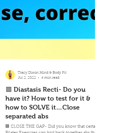
Tracy Dixon Mind & Body Fit
Jul 2, 2022
4 min read
🟥 Diastasis Recti- Do you
have it? How to test for it &
how to SOLVE it…Close