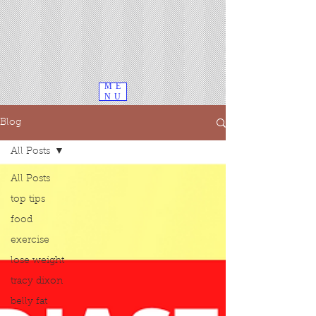
ME
NU
Blog
All Posts
All Posts
top tips
food
exercise
lose weight
tracy dixon
belly fat