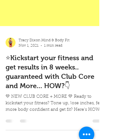
Tracy Dixon Mind & Body Fit
Nov 1, 2021
1 min read
⭐Kickstart your fitness and
get results in 8 weeks..
guaranteed with Club Core
and More... HOW?👇
💛 NEW CLUB CORE + MORE 💛 Ready to