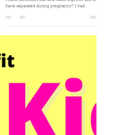
separated abs
🟥 CLOSE THE GAP- Did you know that certain
Pilates Exercises can knit back together abs that
have separated during pregnancy? I had...